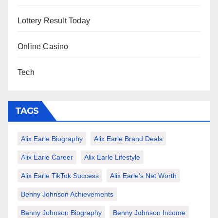
Lottery Result Today
Online Casino
Tech
TAGS
Alix Earle Biography
Alix Earle Brand Deals
Alix Earle Career
Alix Earle Lifestyle
Alix Earle TikTok Success
Alix Earle’s Net Worth
Benny Johnson Achievements
Benny Johnson Biography
Benny Johnson Income