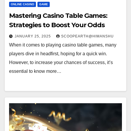
ONLINE CASINO
GAME
Mastering Casino Table Games:
Strategies to Boost Your Odds
JANUARY 25, 2025
SCOOPEARTH@HIMANSHU
When it comes to playing casino table games, many
players dive in headfirst, hoping for a quick win.
However, to increase your chances of success, it’s
essential to know more…