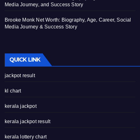
Media Journey, and Success Story
Brooke Monk Net Worth: Biography, Age, Career, Social
Media Journey & Success Story
QUICK LINK
jackpot result
kl chart
kerala jackpot
kerala jackpot result
kerala lottery chart