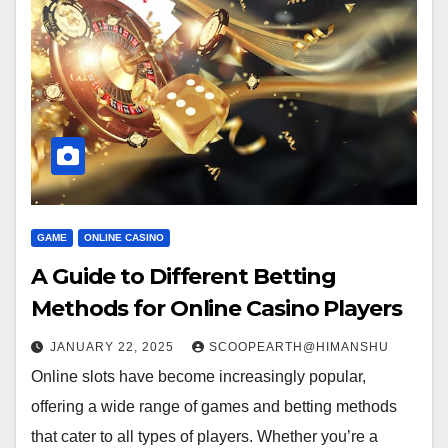
GAME
ONLINE CASINO
A Guide to Different Betting
Methods for Online Casino Players
JANUARY 22, 2025
SCOOPEARTH@HIMANSHU
Online slots have become increasingly popular,
offering a wide range of games and betting methods
that cater to all types of players. Whether you’re a