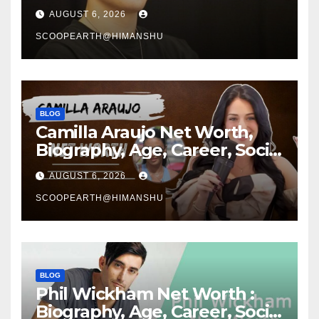
Journey, and Success Story
AUGUST 6, 2026
SCOOPEARTH@HIMANSHU
BLOG
Camilla Araujo Net Worth,
Biography, Age, Career, Social
Media Journey and Success
AUGUST 6, 2026
Story
SCOOPEARTH@HIMANSHU
BLOG
Phil Wickham Net Worth :
Biography, Age, Career, Social