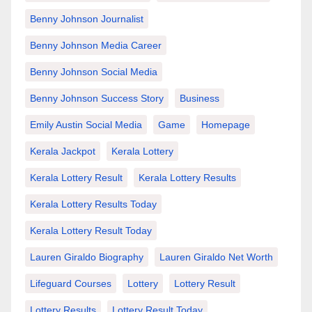
Benny Johnson Journalist
Benny Johnson Media Career
Benny Johnson Social Media
Benny Johnson Success Story
Business
Emily Austin Social Media
Game
Homepage
Kerala Jackpot
Kerala Lottery
Kerala Lottery Result
Kerala Lottery Results
Kerala Lottery Results Today
Kerala Lottery Result Today
Lauren Giraldo Biography
Lauren Giraldo Net Worth
Lifeguard Courses
Lottery
Lottery Result
Lottery Results
Lottery Result Today