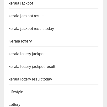
kerala jackpot
kerala jackpot result
kerala jackpot result today
Kerala lottery
kerala lottery jackpot
kerala lottery jackpot result
kerala lottery result today
Lifestyle
Lottery