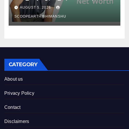
Media Journey, and Success
AUGUST 5, 2026
Story
SCOOPEARTH@HIMANSHU
CATEGORY
About us
Privacy Policy
Contact
Disclaimers