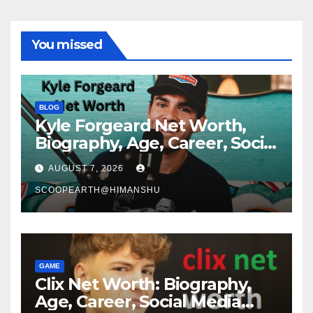
You missed
BLOG
Kyle Forgeard Net Worth,
Biography, Age, Career, Social
Media Journey and Success
AUGUST 7, 2026
Story
SCOOPEARTH@HIMANSHU
GAME
Clix Net Worth: Biography,
Age, Career, Social Media