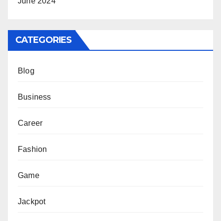
June 2024
CATEGORIES
Blog
Business
Career
Fashion
Game
Jackpot