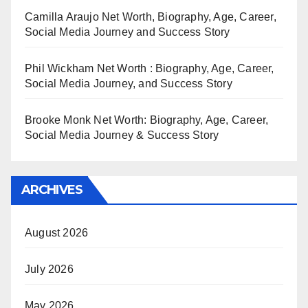
Camilla Araujo Net Worth, Biography, Age, Career,
Social Media Journey and Success Story
Phil Wickham Net Worth : Biography, Age, Career,
Social Media Journey, and Success Story
Brooke Monk Net Worth: Biography, Age, Career,
Social Media Journey & Success Story
ARCHIVES
August 2026
July 2026
May 2026