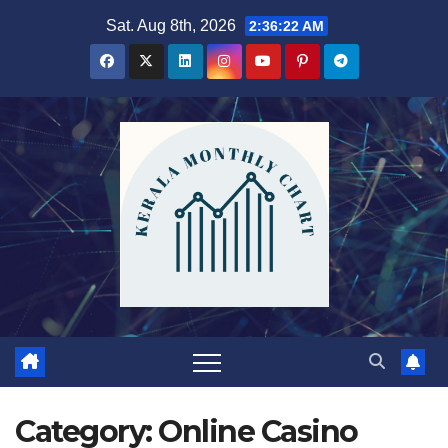
Skip
Sat. Aug 8th, 2026
2:36:22 AM
to
content
Category:
Online Casino