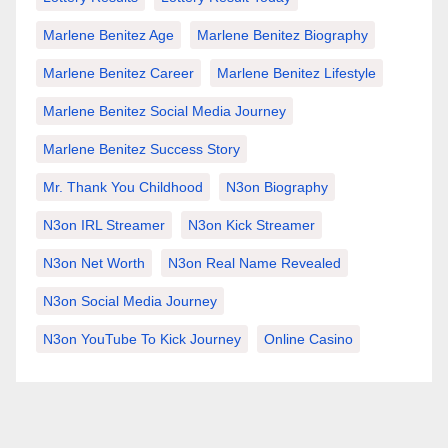
Marlene Benitez Age
Marlene Benitez Biography
Marlene Benitez Career
Marlene Benitez Lifestyle
Marlene Benitez Social Media Journey
Marlene Benitez Success Story
Mr. Thank You Childhood
N3on Biography
N3on IRL Streamer
N3on Kick Streamer
N3on Net Worth
N3on Real Name Revealed
N3on Social Media Journey
N3on YouTube To Kick Journey
Online Casino