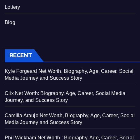
Lottery
Blog
RECENT
Kyle Forgeard Net Worth, Biography, Age, Career, Social
Media Journey and Success Story
Clix Net Worth: Biography, Age, Career, Social Media
Journey, and Success Story
Camilla Araujo Net Worth, Biography, Age, Career, Social
Media Journey and Success Story
Phil Wickham Net Worth : Biography, Age, Career, Social