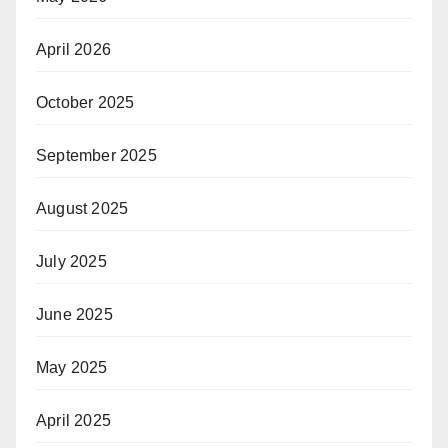
April 2026
October 2025
September 2025
August 2025
July 2025
June 2025
May 2025
April 2025