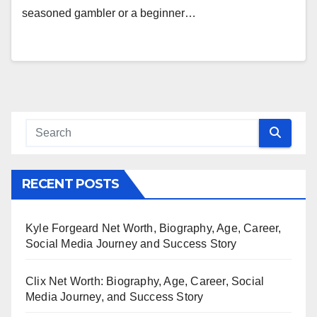
seasoned gambler or a beginner…
RECENT POSTS
Kyle Forgeard Net Worth, Biography, Age, Career,
Social Media Journey and Success Story
Clix Net Worth: Biography, Age, Career, Social
Media Journey, and Success Story