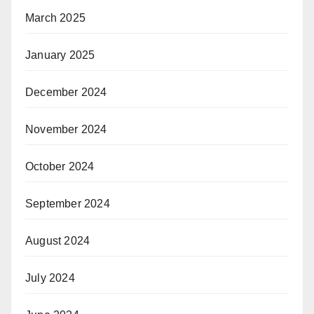
March 2025
January 2025
December 2024
November 2024
October 2024
September 2024
August 2024
July 2024