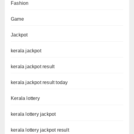
Fashion
Game
Jackpot
kerala jackpot
kerala jackpot result
kerala jackpot result today
Kerala lottery
kerala lottery jackpot
kerala lottery jackpot result