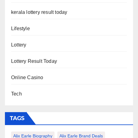
kerala lottery result today
Lifestyle
Lottery
Lottery Result Today
Online Casino
Tech
TAGS
Alix Earle Biography
Alix Earle Brand Deals