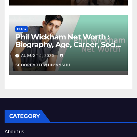
BLOG
Phil Wickham Net Worth :
Biography, Age, Career, Social
Media Journey, and Success
AUGUST 5, 2026
Story
SCOOPEARTH@HIMANSHU
CATEGORY
About us