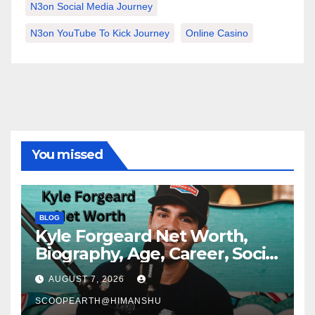
N3on Social Media Journey
N3on YouTube To Kick Journey
Online Casino
You missed
BLOG
Kyle Forgeard Net Worth,
Biography, Age, Career, Social
Media Journey and Success
AUGUST 7, 2026
Story
SCOOPEARTH@HIMANSHU