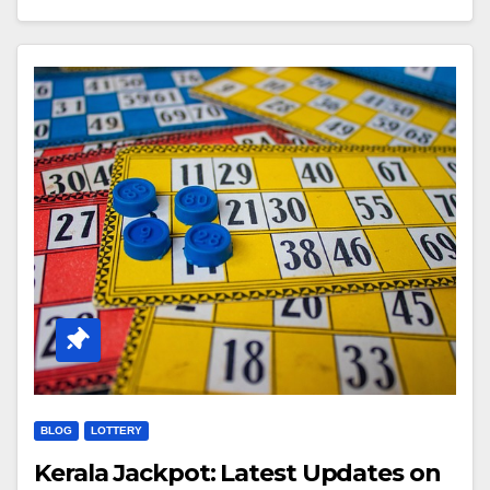
BLOG
LOTTERY
Kerala Jackpot: Latest Updates on