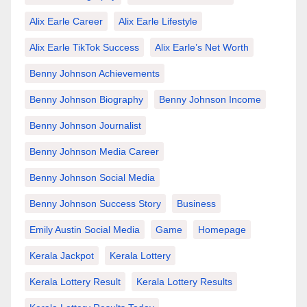
Alix Earle Career
Alix Earle Lifestyle
Alix Earle TikTok Success
Alix Earle’s Net Worth
Benny Johnson Achievements
Benny Johnson Biography
Benny Johnson Income
Benny Johnson Journalist
Benny Johnson Media Career
Benny Johnson Social Media
Benny Johnson Success Story
Business
Emily Austin Social Media
Game
Homepage
Kerala Jackpot
Kerala Lottery
Kerala Lottery Result
Kerala Lottery Results