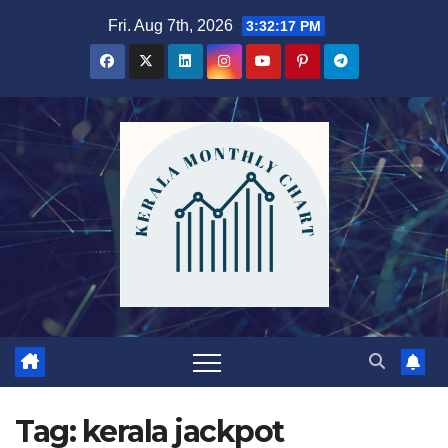
Skip
Fri. Aug 7th, 2026
3:32:18 PM
to
content
Tag:
kerala jackpot