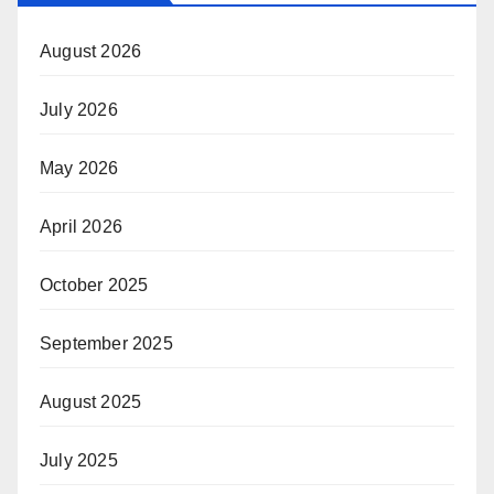
August 2026
July 2026
May 2026
April 2026
October 2025
September 2025
August 2025
July 2025