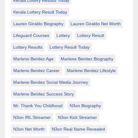
Kerala Lottery Results Today
Kerala Lottery Result Today
Lauren Giraldo Biography
Lauren Giraldo Net Worth
Lifeguard Courses
Lottery
Lottery Result
Lottery Results
Lottery Result Today
Marlene Benitez Age
Marlene Benitez Biography
Marlene Benitez Career
Marlene Benitez Lifestyle
Marlene Benitez Social Media Journey
Marlene Benitez Success Story
Mr. Thank You Childhood
N3on Biography
N3on IRL Streamer
N3on Kick Streamer
N3on Net Worth
N3on Real Name Revealed