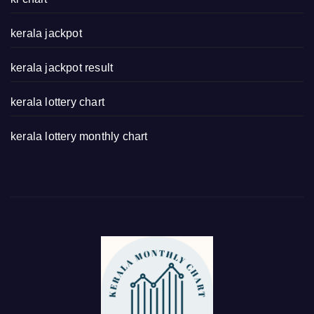
kerala jackpot
kerala jackpot result
kerala lottery chart
kerala lottery monthly chart