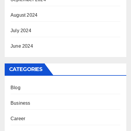
August 2024
July 2024
June 2024
CATEGORIES
Blog
Business
Career