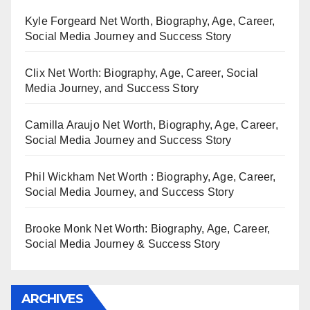
Kyle Forgeard Net Worth, Biography, Age, Career,
Social Media Journey and Success Story
Clix Net Worth: Biography, Age, Career, Social
Media Journey, and Success Story
Camilla Araujo Net Worth, Biography, Age, Career,
Social Media Journey and Success Story
Phil Wickham Net Worth : Biography, Age, Career,
Social Media Journey, and Success Story
Brooke Monk Net Worth: Biography, Age, Career,
Social Media Journey & Success Story
ARCHIVES