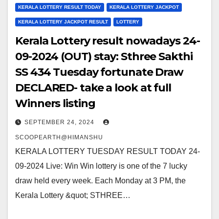
KERALA LOTTERY RESULT TODAY
KERALA LOTTERY JACKPOT
KERALA LOTTERY JACKPOT RESULT
LOTTERY
Kerala Lottery result nowadays 24-
09-2024 (OUT) stay: Sthree Sakthi
SS 434 Tuesday fortunate Draw
DECLARED- take a look at full
Winners listing
SEPTEMBER 24, 2024
SCOOPEARTH@HIMANSHU
KERALA LOTTERY TUESDAY RESULT TODAY 24-
09-2024 Live: Win Win lottery is one of the 7 lucky
draw held every week. Each Monday at 3 PM, the
Kerala Lottery &quot; STHREE…