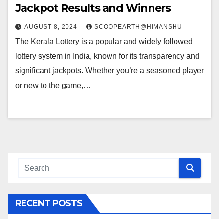
Jackpot Results and Winners
AUGUST 8, 2024
SCOOPEARTH@HIMANSHU
The Kerala Lottery is a popular and widely followed
lottery system in India, known for its transparency and
significant jackpots. Whether you’re a seasoned player
or new to the game,…
RECENT POSTS