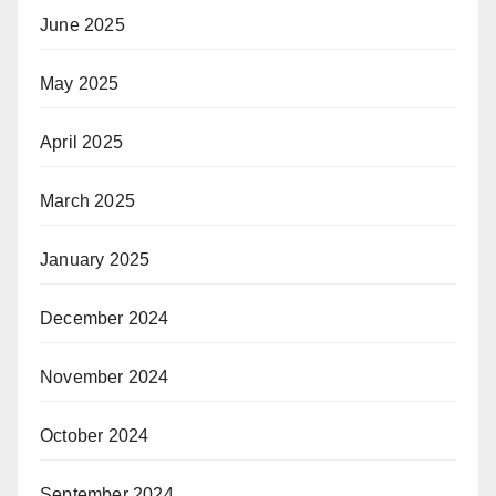
June 2025
May 2025
April 2025
March 2025
January 2025
December 2024
November 2024
October 2024
September 2024