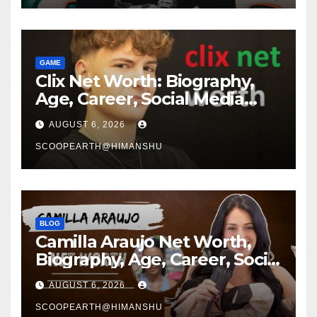
GAME
Clix Net Worth: Biography,
Age, Career, Social Media
Journey, and Success Story
AUGUST 6, 2026
SCOOPEARTH@HIMANSHU
BLOG
Camilla Araujo Net Worth,
Biography, Age, Career, Social
Media Journey and Success
AUGUST 6, 2026
Story
SCOOPEARTH@HIMANSHU