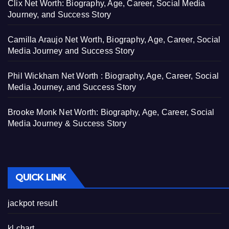
Clix Net Worth: Biography, Age, Career, Social Media
Journey, and Success Story
Camilla Araujo Net Worth, Biography, Age, Career, Social
Media Journey and Success Story
Phil Wickham Net Worth : Biography, Age, Career, Social
Media Journey, and Success Story
Brooke Monk Net Worth: Biography, Age, Career, Social
Media Journey & Success Story
QUICK LINK
jackpot result
kl chart