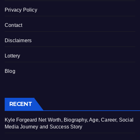
Privacy Policy
Contact
Disclaimers
Lottery
Blog
RECENT
Kyle Forgeard Net Worth, Biography, Age, Career, Social
Media Journey and Success Story