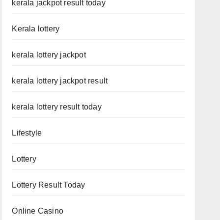
kerala jackpot result today
Kerala lottery
kerala lottery jackpot
kerala lottery jackpot result
kerala lottery result today
Lifestyle
Lottery
Lottery Result Today
Online Casino