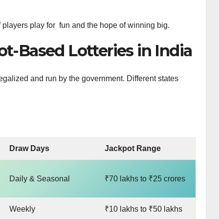
of players play for fun and the hope of winning big.
t-Based Lotteries in India
 legalized and run by the government. Different states
Draw Days
Jackpot Range
Daily & Seasonal
₹70 lakhs to ₹25 crores
Weekly
₹10 lakhs to ₹50 lakhs