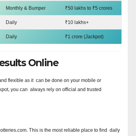
Monthly & Bumper
₹50 lakhs to ₹5 crores
Daily
₹10 lakhs+
Daily
₹1 crore (Jackpot)
sults Online
and flexible as it can be done on your mobile or
kpot, you can always rely on official and trusted
lotteries.com. This is the most reliable place to find daily