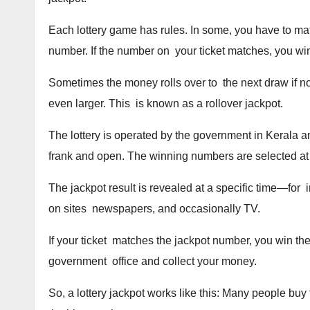
Each lottery game has rules. In some, you have to ma
number. If the number on your ticket matches, you win 
Sometimes the money rolls over to the next draw if no
even larger. This is known as a rollover jackpot.
The lottery is operated by the government in Kerala and
frank and open. The winning numbers are selected at
The jackpot result is revealed at a specific time—for i
on sites newspapers, and occasionally TV.
If your ticket matches the jackpot number, you win the 
government office and collect your money.
So, a lottery jackpot works like this: Many people bu