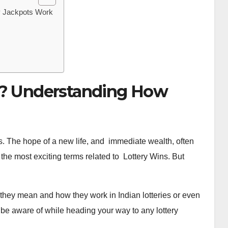
y Jackpots Work
lt? Understanding How
s. The hope of a new life, and immediate wealth, often
the most exciting terms related to Lottery Wins. But
at they mean and how they work in Indian lotteries or even
d be aware of while heading your way to any lottery