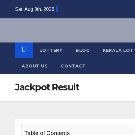
Skip
Sat. Aug 8th, 2026
to
content
LOTTERY
BLOG
KERALA LOT
ABOUT US
CONTACT
Jackpot Result
Table of Contents