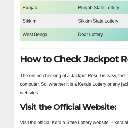
Punjab
Punjab State Lottery
Sikkim
Sikkim State Lottery
West Bengal
Dear Lottery
How to Check Jackpot Re
The online checking of a Jackpot Result is easy, fast 
computer. So, whether it is a Kerala Lottery or any jac
websites.
Visit the Official Website:
Visit the official Kerala State Lottery website – kerala