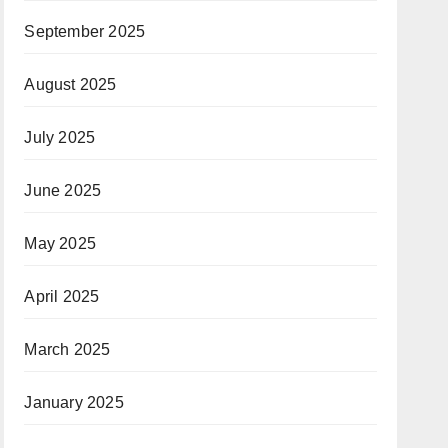
September 2025
August 2025
July 2025
June 2025
May 2025
April 2025
March 2025
January 2025