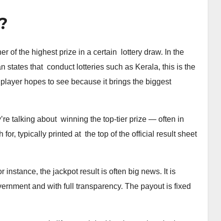
?
r of the highest prize in a certain lottery draw. In the
n states that conduct lotteries such as Kerala, this is the
ery player hopes to see because it brings the biggest
’re talking about winning the top-tier prize — often in
for, typically printed at the top of the official result sheet
 instance, the jackpot result is often big news. It is
ernment and with full transparency. The payout is fixed