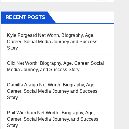
RECENT POSTS
Kyle Forgeard Net Worth, Biography, Age,
Career, Social Media Journey and Success
Story
Clix Net Worth: Biography, Age, Career, Social
Media Journey, and Success Story
Camilla Araujo Net Worth, Biography, Age,
Career, Social Media Journey and Success
Story
Phil Wickham Net Worth : Biography, Age,
Career, Social Media Journey, and Success
Story