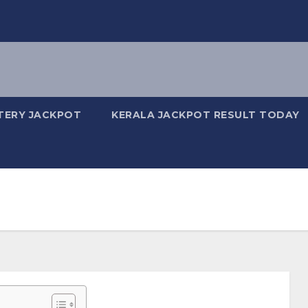
TERY JACKPOT
KERALA JACKPOT RESULT TODAY