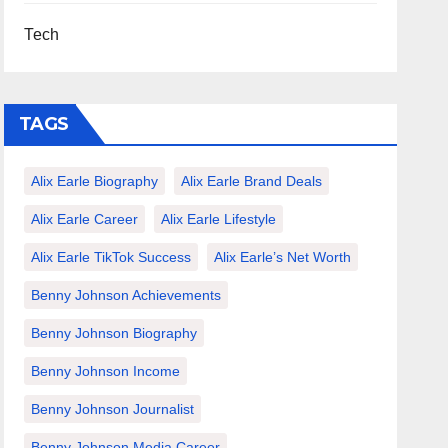
Tech
TAGS
Alix Earle Biography
Alix Earle Brand Deals
Alix Earle Career
Alix Earle Lifestyle
Alix Earle TikTok Success
Alix Earle’s Net Worth
Benny Johnson Achievements
Benny Johnson Biography
Benny Johnson Income
Benny Johnson Journalist
Benny Johnson Media Career