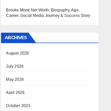
Brooke Monk Net Worth: Biography, Age,
Career, Social Media Journey & Success Story
ARCHIVES
August 2026
July 2026
May 2026
April 2026
October 2025