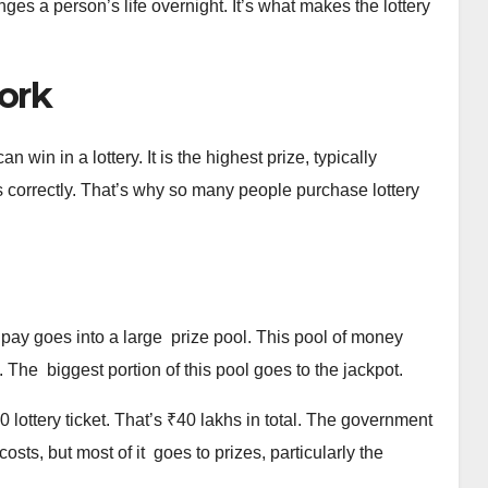
ges a person’s life overnight. It’s what makes the lottery
ork
 win in a lottery. It is the highest prize, typically
correctly. That’s why so many people purchase lottery
pay goes into a large prize pool. This pool of money
he biggest portion of this pool goes to the jackpot.
lottery ticket. That’s ₹40 lakhs in total. The government
osts, but most of it goes to prizes, particularly the