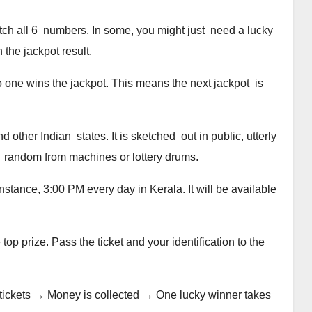
tch all 6 numbers. In some, you might just need a lucky
the jackpot result.
 one wins the jackpot. This means the next jackpot is
 other Indian states. It is sketched out in public, utterly
 random from machines or lottery drums.
nstance, 3:00 PM every day in Kerala. It will be available
top prize. Pass the ticket and your identification to the
y tickets → Money is collected → One lucky winner takes