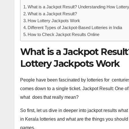
What is a Jackpot Result? Understanding How Lotter
What is a Jackpot Result?
How Lottery Jackpots Work
Different Types of Jackpot-Based Lotteries in India
How to Check Jackpot Results Online
What is a Jackpot Resu
Lottery Jackpots Work
People have been fascinated by lotteries for centurie
comes down to a single ticket. Jackpot Result: One of 
what does that really mean?
So first, let us dive in deeper into jackpot results wh
in Kerala lotteries and what are the things you shoul
games.