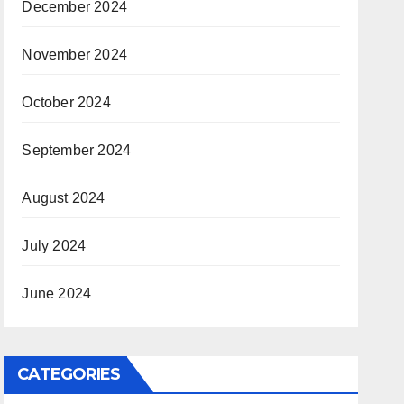
December 2024
November 2024
October 2024
September 2024
August 2024
July 2024
June 2024
CATEGORIES