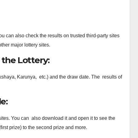
you can also check the results on trusted third-party sites
her major lottery sites.
the Lottery:
Akshaya, Karunya, etc.) and the draw date. The results of
e:
sites. You can also download it and open it to see the
first prize) to the second prize and more.