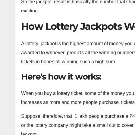
So the jackpot result is basically the number that chan
exciting.
How Lottery Jackpots W
A lottery jackpot is the highest amount of money you can
awarded to whoever predicts all the winning numbers 
tickets in hopes of winning such a high sum.
Here’s how it works:
When you buy a lottery ticket, some of the money you 
increases as more and more people purchase tickets. T
Suppose, therefore, that 1 lakh people purchase a ₹40 
or the lottery company might take a small cut to cover c
jackpot.