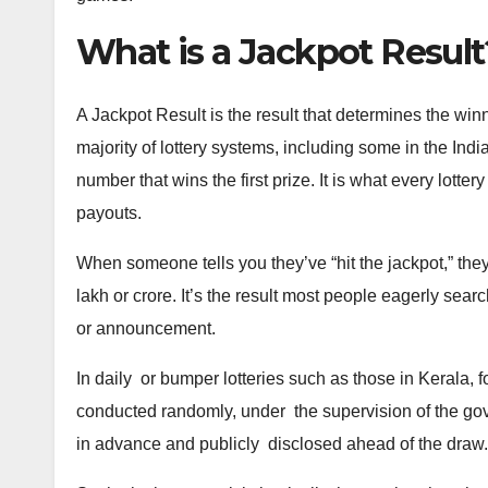
What is a Jackpot Result
A Jackpot Result is the result that determines the winne
majority of lottery systems, including some in the India
number that wins the first prize. It is what every lott
payouts.
When someone tells you they’ve “hit the jackpot,” they
lakh or crore. It’s the result most people eagerly search 
or announcement.
In daily or bumper lotteries such as those in Kerala, for
conducted randomly, under the supervision of the gov
in advance and publicly disclosed ahead of the draw.