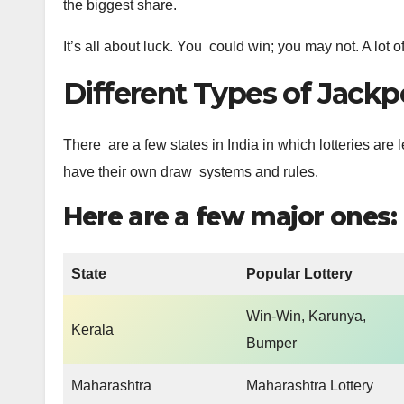
the biggest share.
It’s all about luck. You could win; you may not. A lot 
Different Types of Jackpo
There are a few states in India in which lotteries are
have their own draw systems and rules.
Here are a few major ones:
State
Popular Lottery
Win-Win, Karunya,
Kerala
Bumper
Maharashtra
Maharashtra Lottery