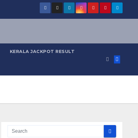
KERALA JACKPOT RESULT