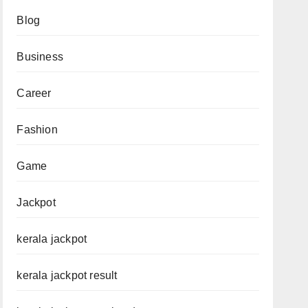
Blog
Business
Career
Fashion
Game
Jackpot
kerala jackpot
kerala jackpot result