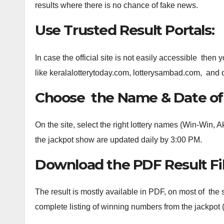
results where there is no chance of fake news.
Use Trusted Result Portals:
In case the official site is not easily accessible then 
like keralalotterytoday.com, lotterysambad.com, and ot
Choose the Name & Date of 
On the site, select the right lottery names (Win-Win, 
the jackpot show are updated daily by 3:00 PM.
Download the PDF Result Fil
The result is mostly available in PDF, on most of the 
complete listing of winning numbers from the jackpot (