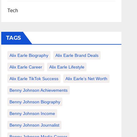
Tech
TAGS
Alix Earle Biography
Alix Earle Brand Deals
Alix Earle Career
Alix Earle Lifestyle
Alix Earle TikTok Success
Alix Earle’s Net Worth
Benny Johnson Achievements
Benny Johnson Biography
Benny Johnson Income
Benny Johnson Journalist
Benny Johnson Media Career