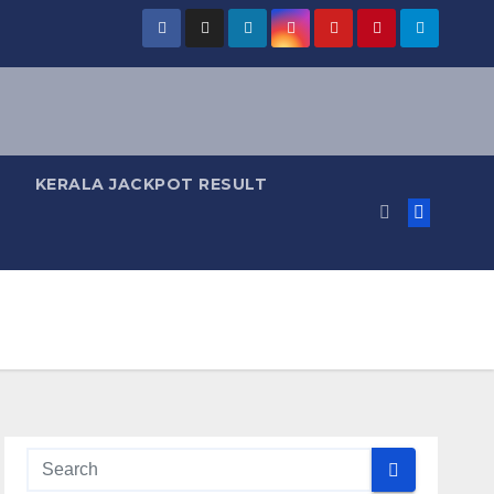
KERALA JACKPOT RESULT