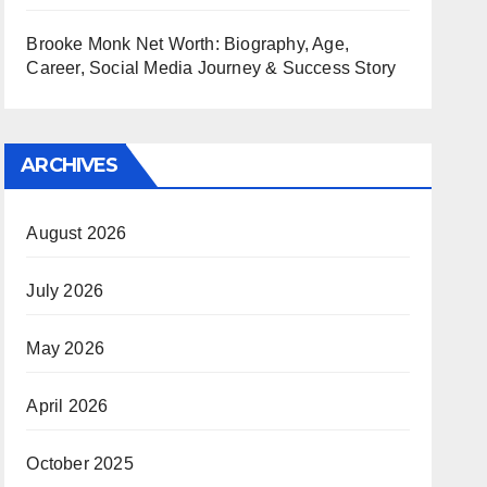
Brooke Monk Net Worth: Biography, Age,
Career, Social Media Journey & Success Story
ARCHIVES
August 2026
July 2026
May 2026
April 2026
October 2025