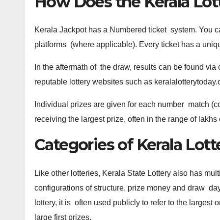
How Does the Kerala Lot
Kerala Jackpot has a Numbered ticket system. You can 
platforms (where applicable). Every ticket has a uniq
In the aftermath of the draw, results can be found vi
reputable lottery websites such as keralalotterytoday
Individual prizes are given for each number match (c
receiving the largest prize, often in the range of lakhs
Categories of Kerala Lot
Like other lotteries, Kerala State Lottery also has mul
configurations of structure, prize money and draw day.
lottery, it is often used publicly to refer to the larges
large first prizes.