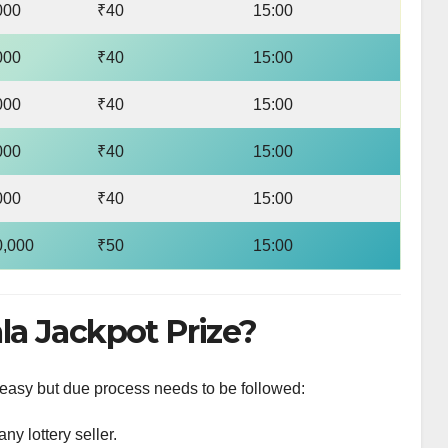
000
₹40
15:00
000
₹40
15:00
000
₹40
15:00
000
₹40
15:00
000
₹40
15:00
0,000
₹50
15:00
a Jackpot Prize?
s easy but due process needs to be followed:
y lottery seller.