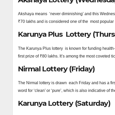
Akshaya means ‘never diminishing’ and this Wednesday’
₹70 lakhs and is considered one of the most popular l
Karunya Plus Lottery (Thurs
The Karunya Plus lottery is known for funding health
first prize of ₹80 lakhs. It’s among the most coveted t
Nirmal Lottery (Friday)
The Nirmal lottery is drawn each Friday and has a firs
word for ‘clean’ or ‘pure’, which is also indicative of
Karunya Lottery (Saturday)