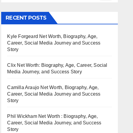
RECENT POSTS
Kyle Forgeard Net Worth, Biography, Age,
Career, Social Media Journey and Success
Story
Clix Net Worth: Biography, Age, Career, Social
Media Journey, and Success Story
Camilla Araujo Net Worth, Biography, Age,
Career, Social Media Journey and Success
Story
Phil Wickham Net Worth : Biography, Age,
Career, Social Media Journey, and Success
Story