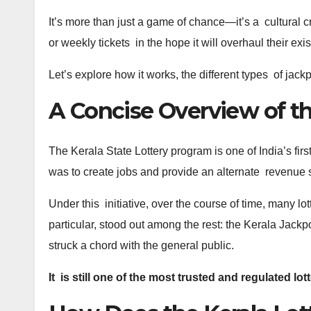
It’s more than just a game of chance—it’s a cultural 
or weekly tickets in the hope it will overhaul their exi
Let’s explore how it works, the different types of jac
A Concise Overview of th
The Kerala State Lottery program is one of India’s firs
was to create jobs and provide an alternate revenue 
Under this initiative, over the course of time, many l
particular, stood out among the rest: the Kerala Jack
struck a chord with the general public.
It is still one of the most trusted and regulated lot