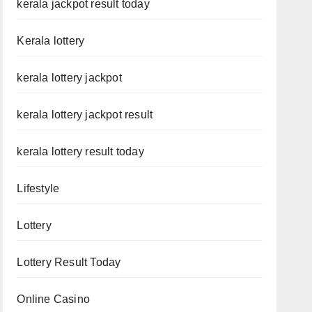
kerala jackpot result today
Kerala lottery
kerala lottery jackpot
kerala lottery jackpot result
kerala lottery result today
Lifestyle
Lottery
Lottery Result Today
Online Casino