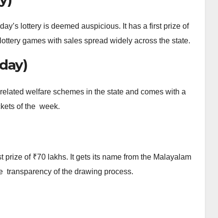
s lottery is deemed auspicious. It has a first prize of
ottery games with sales spread widely across the state.
day)
-related welfare schemes in the state and comes with a
ickets of the week.
t prize of ₹70 lakhs. It gets its name from the Malayalam
 the transparency of the drawing process.