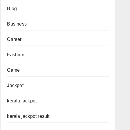
Blog
Business
Career
Fashion
Game
Jackpot
kerala jackpot
kerala jackpot result