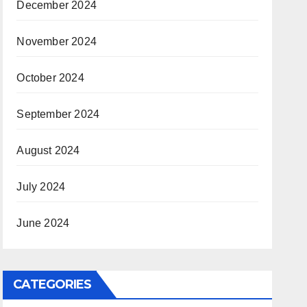
December 2024
November 2024
October 2024
September 2024
August 2024
July 2024
June 2024
CATEGORIES