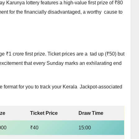
 Karunya lottery features a high-value first prize of ₹80
ment for the financially disadvantaged, a worthy cause to
ge ₹1 crore first prize. Ticket prices are a tad up (₹50) but
f excitement that every Sunday marks an exhilarating end
e format for you to track your Kerala Jackpot-associated
ize
Ticket Price
Draw Time
000
₹40
15:00