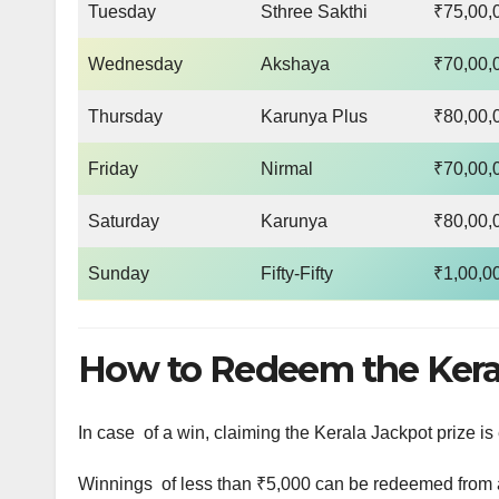
Tuesday
Sthree Sakthi
₹75,00,
Wednesday
Akshaya
₹70,00,
Thursday
Karunya Plus
₹80,00,
Friday
Nirmal
₹70,00,
Saturday
Karunya
₹80,00,
Sunday
Fifty-Fifty
₹1,00,0
How to Redeem the Keral
In case of a win, claiming the Kerala Jackpot prize i
Winnings of less than ₹5,000 can be redeemed from an