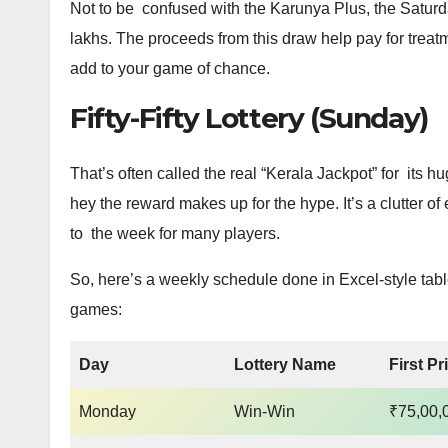
Not to be confused with the Karunya Plus, the Saturday
lakhs. The proceeds from this draw help pay for treat
add to your game of chance.
Fifty-Fifty Lottery (Sunday)
That’s often called the real “Kerala Jackpot” for its hu
hey the reward makes up for the hype. It’s a clutter o
to the week for many players.
So, here’s a weekly schedule done in Excel-style tabl
games:
Day
Lottery Name
First Pr
Monday
Win-Win
₹75,00,