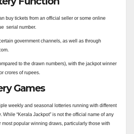
tery Function
buy tickets from an official seller or some online
ue serial number.
a certain government channels, as well as through
.com.
ompared to the drawn numbers), with the jackpot winner
 or crores of rupees.
tery Games
tiple weekly and seasonal lotteries running with different
 While “Kerala Jackpot” is not the official name of any
t or most popular winning draws, particularly those with