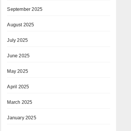
September 2025
August 2025
July 2025
June 2025
May 2025
April 2025
March 2025
January 2025