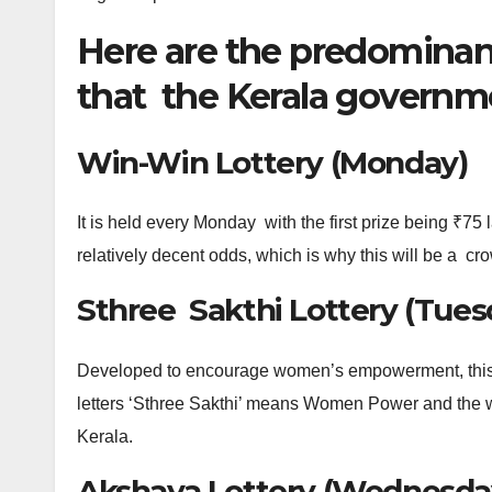
Here are the predominant
that the Kerala governm
Win-Win Lottery (Monday)
It is held every Monday with the first prize being ₹75
relatively decent odds, which is why this will be a cro
Sthree Sakthi Lottery (Tues
Developed to encourage women’s empowerment, this Tu
letters ‘Sthree Sakthi’ means Women Power and the 
Kerala.
Akshaya Lottery (Wednesda