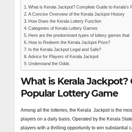
What is Kerala Jackpot? Complete Guide to Kerala’s
A Concise Overview of the Kerala Jackpot History
How Does the Kerala Lottery Function
Categories of Kerala Lottery Games
Here are the predominant types of lottery games that
How to Redeem the Kerala Jackpot Prize?
Is the Kerala Jackpot Legal and Safe?
Advice for Players of Kerala Jackpot
Understand the Odds
What is Kerala Jackpot? 
Popular Lottery Game
Among all the lotteries, the Kerala Jackpot is the mos
players on a daily basis. Operated by the Kerala State
players with a thrilling opportunity to win substantial