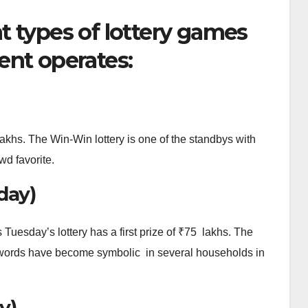
 types of lottery games
ent operates:
 lakhs. The Win-Win lottery is one of the standbys with
wd favorite.
day)
esday’s lottery has a first prize of ₹75 lakhs. The
words have become symbolic in several households in
y)