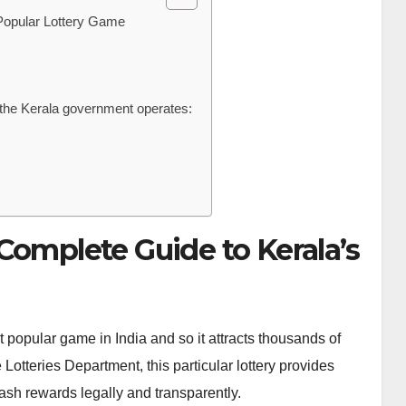
 Popular Lottery Game
 the Kerala government operates:
Complete Guide to Kerala’s
t popular game in India and so it attracts thousands of
 Lotteries Department, this particular lottery provides
 cash rewards legally and transparently.