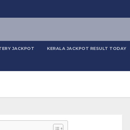
TERY JACKPOT
KERALA JACKPOT RESULT TODAY