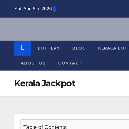
Skip
Sat. Aug 8th, 2026
to
content
LOTTERY
BLOG
KERALA LOT
ABOUT US
CONTACT
Kerala Jackpot
Table of Contents