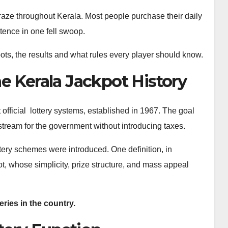
craze throughout Kerala. Most people purchase their daily
stence in one fell swoop.
kpots, the results and what rules every player should know.
e Kerala Jackpot History
t official lottery systems, established in 1967. The goal
stream for the government without introducing taxes.
ottery schemes were introduced. One definition, in
pot, whose simplicity, prize structure, and mass appeal
teries in the country.