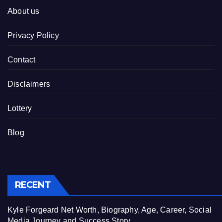
About us
Privacy Policy
Contact
Disclaimers
Lottery
Blog
RECENT
Kyle Forgeard Net Worth, Biography, Age, Career, Social
Media Journey and Success Story