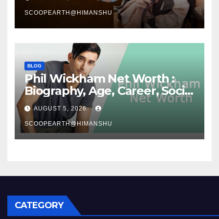
Story
SCOOPEARTH@HIMANSHU
BLOG
Phil Wickham Net Worth :
Biography, Age, Career, Social
Media Journey, and Success
AUGUST 5, 2026
Story
SCOOPEARTH@HIMANSHU
CATEGORY