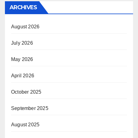
ARCHIVES
August 2026
July 2026
May 2026
April 2026
October 2025
September 2025
August 2025