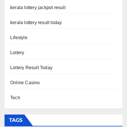
kerala lottery jackpot result
kerala lottery result today
Lifestyle
Lottery
Lottery Result Today
Online Casino
Tech
TAGS