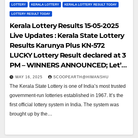
LOTTERY
KERALA LOTTERY
KERALA LOTTERY RESULT TODAY
LOTTERY RESULT TODAY
Kerala Lottery Results 15-05-2025
Live Updates : Kerala State Lottery
Results Karunya Plus KN-572
LUCKY Lottery Result declared at 3
PM – WINNERS ANNOUNCED; Let’s
Hop into the WINNING NUMBERS!!
MAY 16, 2025
SCOOPEARTH@HIMANSHU
The Kerala State Lottery is one of India’s most trusted
government-run lotteries established in 1967. It’s the
first official lottery system in India. The system was
brought up by the…