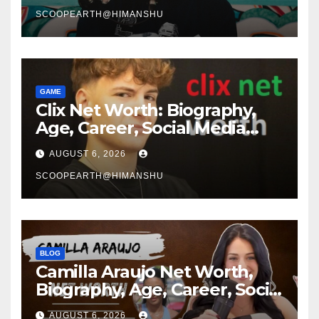
Story
SCOOPEARTH@HIMANSHU
GAME
Clix Net Worth: Biography,
Age, Career, Social Media
Journey, and Success Story
AUGUST 6, 2026
SCOOPEARTH@HIMANSHU
BLOG
Camilla Araujo Net Worth,
Biography, Age, Career, Social
Media Journey and Success
AUGUST 6, 2026