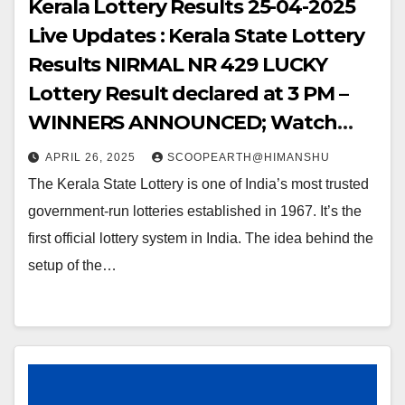
Kerala Lottery Results 25-04-2025
Live Updates : Kerala State Lottery
Results NIRMAL NR 429 LUCKY
Lottery Result declared at 3 PM –
WINNERS ANNOUNCED; Watch
Out for the WINNING NUMBERS!!
APRIL 26, 2025
SCOOPEARTH@HIMANSHU
The Kerala State Lottery is one of India’s most trusted
government-run lotteries established in 1967. It’s the
first official lottery system in India. The idea behind the
setup of the…