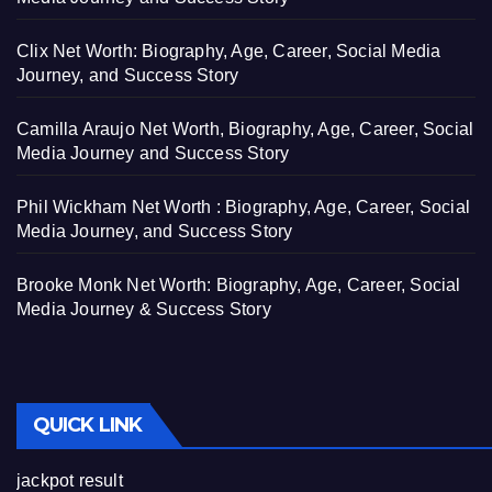
Clix Net Worth: Biography, Age, Career, Social Media
Journey, and Success Story
Camilla Araujo Net Worth, Biography, Age, Career, Social
Media Journey and Success Story
Phil Wickham Net Worth : Biography, Age, Career, Social
Media Journey, and Success Story
Brooke Monk Net Worth: Biography, Age, Career, Social
Media Journey & Success Story
QUICK LINK
jackpot result