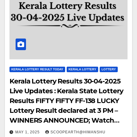
KERALA LOTTERY RESULT TODAY
KERALA LOTTERY
LOTTERY
Kerala Lottery Results 30-04-2025
Live Updates : Kerala State Lottery
Results FIFTY FIFTY FF-138 LUCKY
Lottery Result declared at 3 PM –
WINNERS ANNOUNCED; Watch
Out for the WINNING NUMBERS!!
MAY 1, 2025
SCOOPEARTH@HIMANSHU