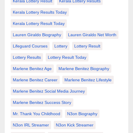
Kerala Lottery Result
Kerala Lottery Results
Kerala Lottery Results Today
Kerala Lottery Result Today
Lauren Giraldo Biography
Lauren Giraldo Net Worth
Lifeguard Courses
Lottery
Lottery Result
Lottery Results
Lottery Result Today
Marlene Benitez Age
Marlene Benitez Biography
Marlene Benitez Career
Marlene Benitez Lifestyle
Marlene Benitez Social Media Journey
Marlene Benitez Success Story
Mr. Thank You Childhood
N3on Biography
N3on IRL Streamer
N3on Kick Streamer