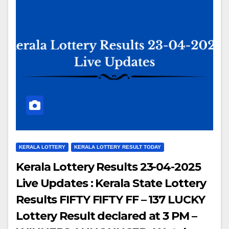
KERALA LOTTERY
KERALA LOTTERY RESULT TODAY
Kerala Lottery Results 23-04-2025
Live Updates : Kerala State Lottery
Results FIFTY FIFTY FF – 137 LUCKY
Lottery Result declared at 3 PM –