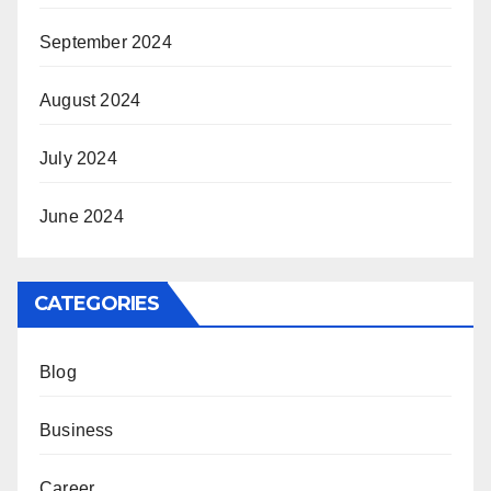
September 2024
August 2024
July 2024
June 2024
CATEGORIES
Blog
Business
Career