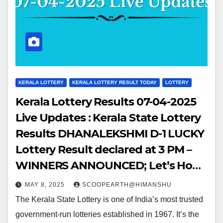
KERALA LOTTERY
KERALA LOTTERY RESULT TODAY
LOTTERY
Kerala Lottery Results 07-04-2025
Live Updates : Kerala State Lottery
Results DHANALEKSHMI D-1 LUCKY
Lottery Result declared at 3 PM –
WINNERS ANNOUNCED; Let’s Hop
into the WINNING NUMBERS!!
MAY 8, 2025
SCOOPEARTH@HIMANSHU
The Kerala State Lottery is one of India’s most trusted
government-run lotteries established in 1967. It’s the