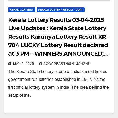
KERALA LOTTERY
KERALA LOTTERY RESULT TODAY
Kerala Lottery Results 03-04-2025
Live Updates : Kerala State Lottery
Results Karunya Lottery Result KR-
704 LUCKY Lottery Result declared
at 3 PM – WINNERS ANNOUNCED;
Watch Out for the WINNING
MAY 5, 2025
SCOOPEARTH@HIMANSHU
NUMBERS!!
The Kerala State Lottery is one of India’s most trusted
government-run lotteries established in 1967. It’s the
first official lottery system in India. The idea behind the
setup of the…