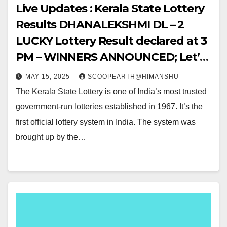
Live Updates : Kerala State Lottery
Results DHANALEKSHMI DL – 2
LUCKY Lottery Result declared at 3
PM – WINNERS ANNOUNCED; Let’s
Hop into the WINNING NUMBERS!!
MAY 15, 2025
SCOOPEARTH@HIMANSHU
The Kerala State Lottery is one of India’s most trusted
government-run lotteries established in 1967. It’s the
first official lottery system in India. The system was
brought up by the…