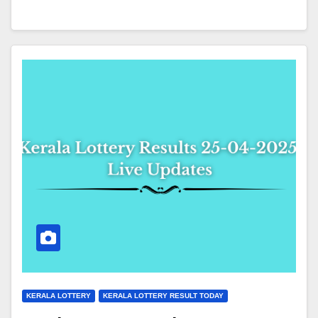
KERALA LOTTERY
KERALA LOTTERY RESULT TODAY