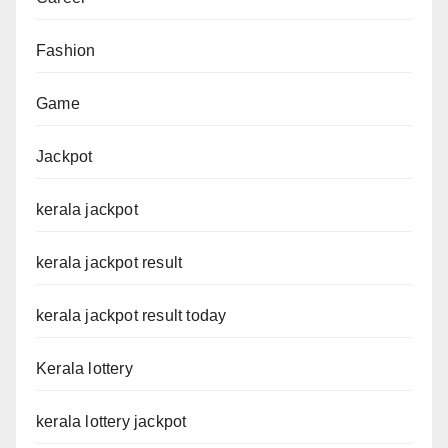
Fashion
Game
Jackpot
kerala jackpot
kerala jackpot result
kerala jackpot result today
Kerala lottery
kerala lottery jackpot