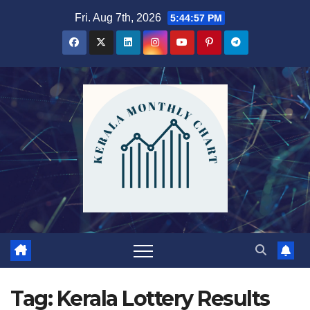
Skip
Fri. Aug 7th, 2026
5:44:58 PM
to
content
Tag:
Kerala Lottery Results