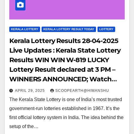
KERALA LOTTERY
KERALA LOTTERY RESULT TODAY
LOTTERY
Kerala Lottery Results 28-04-2025
Live Updates : Kerala State Lottery
Results WIN WIN W-819 LUCKY
Lottery Result declared at 3 PM –
WINNERS ANNOUNCED; Watch
Out for the WINNING NUMBERS!!
APRIL 29, 2025
SCOOPEARTH@HIMANSHU
The Kerala State Lottery is one of India’s most trusted
government-run lotteries established in 1967. It’s the
first official lottery system in India. The idea behind the
setup of the…