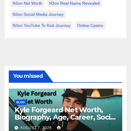
N3on Net Worth
N3on Real Name Revealed
N3on Social Media Journey
N3on YouTube To Kick Journey
Online Casino
You missed
BLOG
Kyle Forgeard Net Worth,
Biography, Age, Career, Social
Media Journey and Success
AUGUST 7, 2026