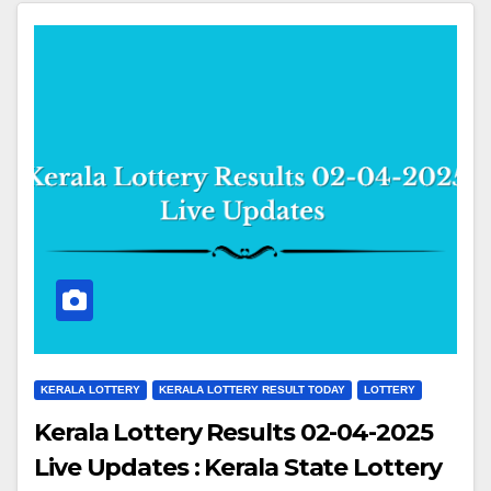
KERALA LOTTERY
KERALA LOTTERY RESULT TODAY
LOTTERY
Kerala Lottery Results 02-04-2025
Live Updates : Kerala State Lottery