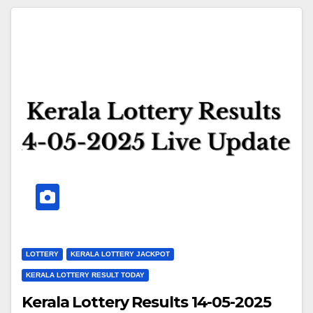
LOTTERY
KERALA LOTTERY JACKPOT
KERALA LOTTERY RESULT TODAY
Kerala Lottery Results 14-05-2025