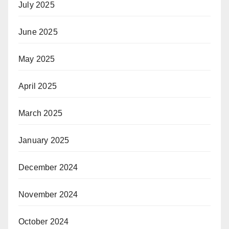
July 2025
June 2025
May 2025
April 2025
March 2025
January 2025
December 2024
November 2024
October 2024