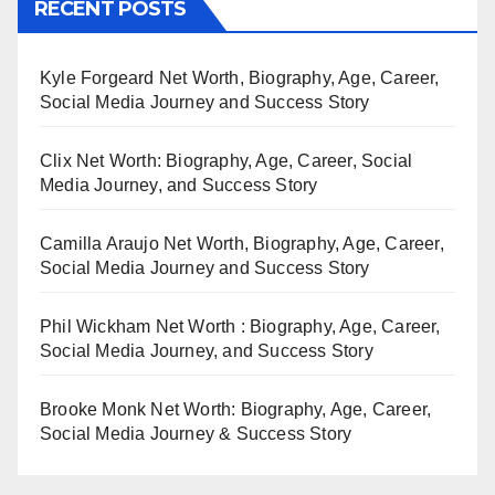
RECENT POSTS
Kyle Forgeard Net Worth, Biography, Age, Career,
Social Media Journey and Success Story
Clix Net Worth: Biography, Age, Career, Social
Media Journey, and Success Story
Camilla Araujo Net Worth, Biography, Age, Career,
Social Media Journey and Success Story
Phil Wickham Net Worth : Biography, Age, Career,
Social Media Journey, and Success Story
Brooke Monk Net Worth: Biography, Age, Career,
Social Media Journey & Success Story