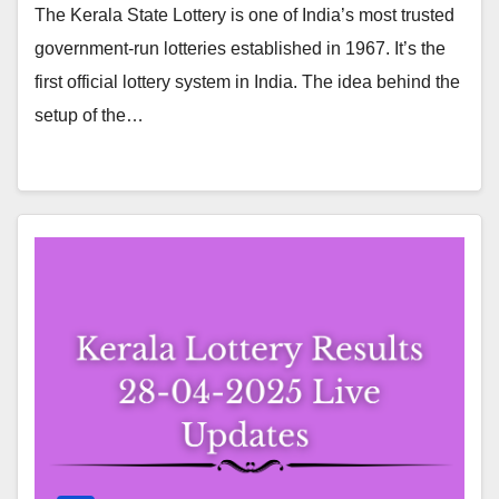
The Kerala State Lottery is one of India’s most trusted
government-run lotteries established in 1967. It’s the
first official lottery system in India. The idea behind the
setup of the…