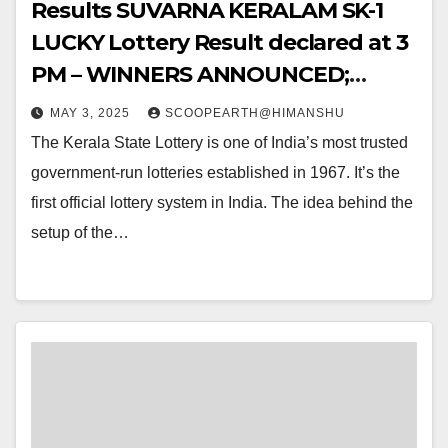
Results SUVARNA KERALAM SK-1
LUCKY Lottery Result declared at 3
PM – WINNERS ANNOUNCED;
Watch Out for the WINNING
MAY 3, 2025
SCOOPEARTH@HIMANSHU
NUMBERS!!
The Kerala State Lottery is one of India’s most trusted
government-run lotteries established in 1967. It’s the
first official lottery system in India. The idea behind the
setup of the…