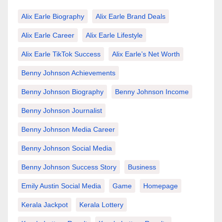
Alix Earle Biography
Alix Earle Brand Deals
Alix Earle Career
Alix Earle Lifestyle
Alix Earle TikTok Success
Alix Earle’s Net Worth
Benny Johnson Achievements
Benny Johnson Biography
Benny Johnson Income
Benny Johnson Journalist
Benny Johnson Media Career
Benny Johnson Social Media
Benny Johnson Success Story
Business
Emily Austin Social Media
Game
Homepage
Kerala Jackpot
Kerala Lottery