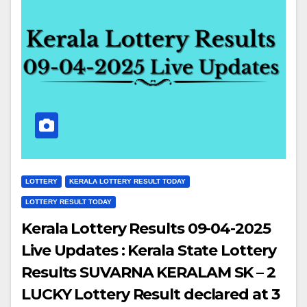
LOTTERY
KERALA LOTTERY RESULT TODAY
LOTTERY RESULT TODAY
Kerala Lottery Results 09-04-2025
Live Updates : Kerala State Lottery
Results SUVARNA KERALAM SK – 2
LUCKY Lottery Result declared at 3