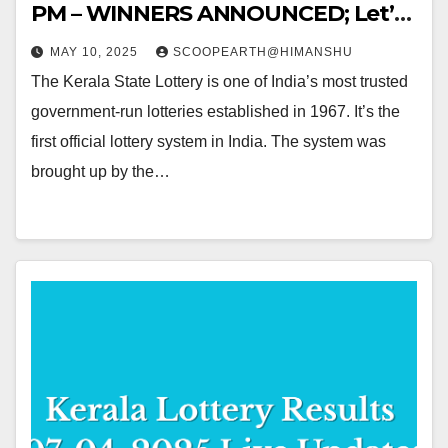
PM – WINNERS ANNOUNCED; Let’s
Hop into the WINNING NUMBERS!!
MAY 10, 2025
SCOOPEARTH@HIMANSHU
The Kerala State Lottery is one of India’s most trusted
government-run lotteries established in 1967. It’s the
first official lottery system in India. The system was
brought up by the…