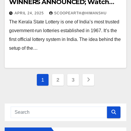
WINNERS ANNOUNCED; Watch
Out for the WINNING NUMBERS!!
APRIL 24, 2025
SCOOPEARTH@HIMANSHU
The Kerala State Lottery is one of India’s most trusted
government-run lotteries established in 1967. It’s the
first official lottery system in India. The idea behind the
setup of the…
Posts
1
2
3
pagination