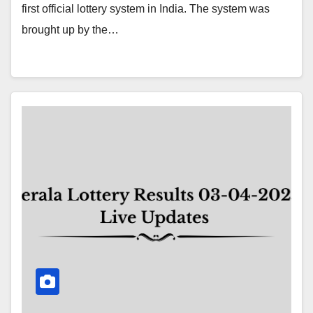
first official lottery system in India. The system was
brought up by the…