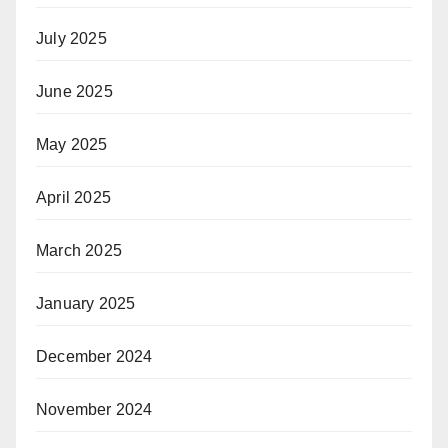
July 2025
June 2025
May 2025
April 2025
March 2025
January 2025
December 2024
November 2024