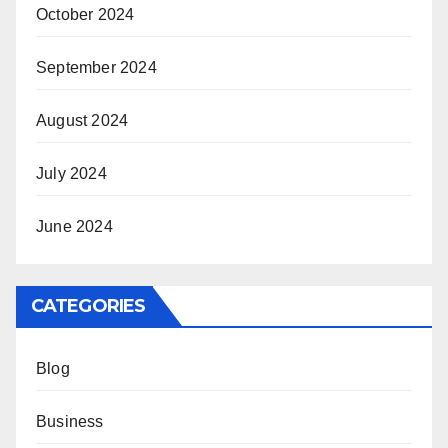
October 2024
September 2024
August 2024
July 2024
June 2024
CATEGORIES
Blog
Business