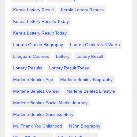
Kerala Lottery Result
Kerala Lottery Results
Kerala Lottery Results Today
Kerala Lottery Result Today
Lauren Giraldo Biography
Lauren Giraldo Net Worth
Lifeguard Courses
Lottery
Lottery Result
Lottery Results
Lottery Result Today
Marlene Benitez Age
Marlene Benitez Biography
Marlene Benitez Career
Marlene Benitez Lifestyle
Marlene Benitez Social Media Journey
Marlene Benitez Success Story
Mr. Thank You Childhood
N3on Biography