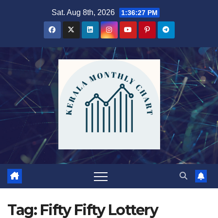
Skip
Sat. Aug 8th, 2026
1:36:27 PM
to
content
Tag:
Fifty Fifty Lottery