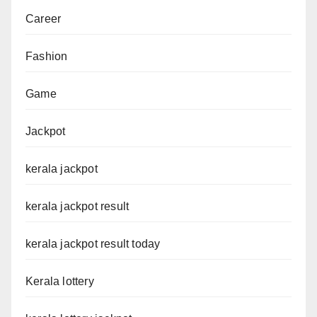
Career
Fashion
Game
Jackpot
kerala jackpot
kerala jackpot result
kerala jackpot result today
Kerala lottery