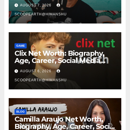
Media Journey and Success
AUGUST 7, 2026
Story
SCOOPEARTH@HIMANSHU
GAME
Clix Net Worth: Biography,
Age, Career, Social Media
Journey, and Success Story
AUGUST 6, 2026
SCOOPEARTH@HIMANSHU
BLOG
Camilla Araujo Net Worth,
Biography, Age, Career, Social