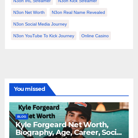
N3on IRL Streamer
N3on Kick Streamer
N3on Net Worth
N3on Real Name Revealed
N3on Social Media Journey
N3on YouTube To Kick Journey
Online Casino
You missed
BLOG
Kyle Forgeard Net Worth,
Biography, Age, Career, Social