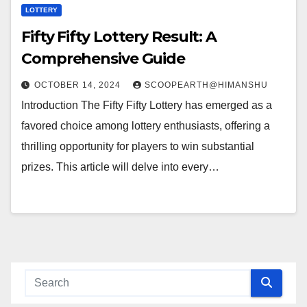
LOTTERY
Fifty Fifty Lottery Result: A
Comprehensive Guide
OCTOBER 14, 2024
SCOOPEARTH@HIMANSHU
Introduction The Fifty Fifty Lottery has emerged as a
favored choice among lottery enthusiasts, offering a
thrilling opportunity for players to win substantial
prizes. This article will delve into every…