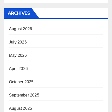
ARCHIVES
August 2026
July 2026
May 2026
April 2026
October 2025
September 2025
August 2025