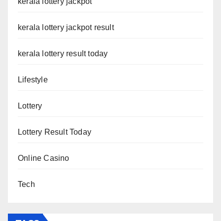
kerala lottery jackpot
kerala lottery jackpot result
kerala lottery result today
Lifestyle
Lottery
Lottery Result Today
Online Casino
Tech