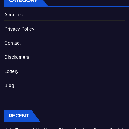
CATEGORY
About us
Privacy Policy
Contact
Disclaimers
Lottery
Blog
RECENT