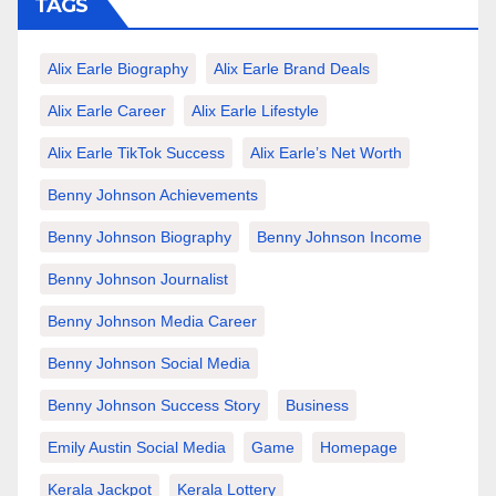
TAGS
Alix Earle Biography
Alix Earle Brand Deals
Alix Earle Career
Alix Earle Lifestyle
Alix Earle TikTok Success
Alix Earle’s Net Worth
Benny Johnson Achievements
Benny Johnson Biography
Benny Johnson Income
Benny Johnson Journalist
Benny Johnson Media Career
Benny Johnson Social Media
Benny Johnson Success Story
Business
Emily Austin Social Media
Game
Homepage
Kerala Jackpot
Kerala Lottery