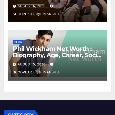
Media Journey and Success
AUGUST 6, 2026
Story
SCOOPEARTH@HIMANSHU
BLOG
Phil Wickham Net Worth :
Biography, Age, Career, Social
Media Journey, and Success
AUGUST 5, 2026
Story
SCOOPEARTH@HIMANSHU