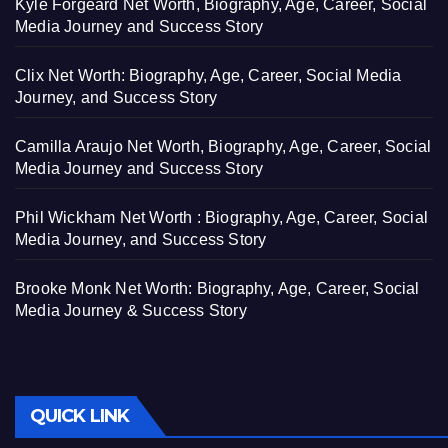
Kyle Forgeard Net Worth, Biography, Age, Career, Social
Media Journey and Success Story
Clix Net Worth: Biography, Age, Career, Social Media
Journey, and Success Story
Camilla Araujo Net Worth, Biography, Age, Career, Social
Media Journey and Success Story
Phil Wickham Net Worth : Biography, Age, Career, Social
Media Journey, and Success Story
Brooke Monk Net Worth: Biography, Age, Career, Social
Media Journey & Success Story
QUICK LINK