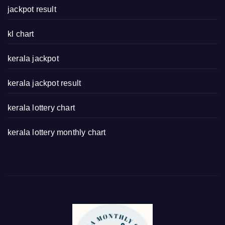
jackpot result
kl chart
kerala jackpot
kerala jackpot result
kerala lottery chart
kerala lottery monthly chart