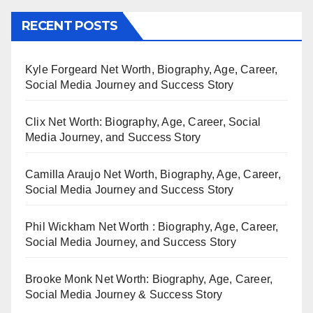
RECENT POSTS
Kyle Forgeard Net Worth, Biography, Age, Career,
Social Media Journey and Success Story
Clix Net Worth: Biography, Age, Career, Social
Media Journey, and Success Story
Camilla Araujo Net Worth, Biography, Age, Career,
Social Media Journey and Success Story
Phil Wickham Net Worth : Biography, Age, Career,
Social Media Journey, and Success Story
Brooke Monk Net Worth: Biography, Age, Career,
Social Media Journey & Success Story