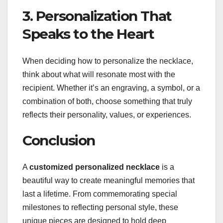
3. Personalization That
Speaks to the Heart
When deciding how to personalize the necklace,
think about what will resonate most with the
recipient. Whether it’s an engraving, a symbol, or a
combination of both, choose something that truly
reflects their personality, values, or experiences.
Conclusion
A
customized personalized necklace
is a
beautiful way to create meaningful memories that
last a lifetime. From commemorating special
milestones to reflecting personal style, these
unique pieces are designed to hold deep