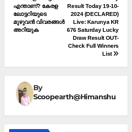
Post
എന്താണ്? കേരള
Result Today 19-10-
navigation
ലോട്ടറിയുടെ
2024 (DECLARED)
മുഴുവൻ വിവരങ്ങൾ
Live: Karunya KR
അറിയുക
676 Saturday Lucky
Draw Result OUT-
Check Full Winners
List
By
Scoopearth@Himanshu