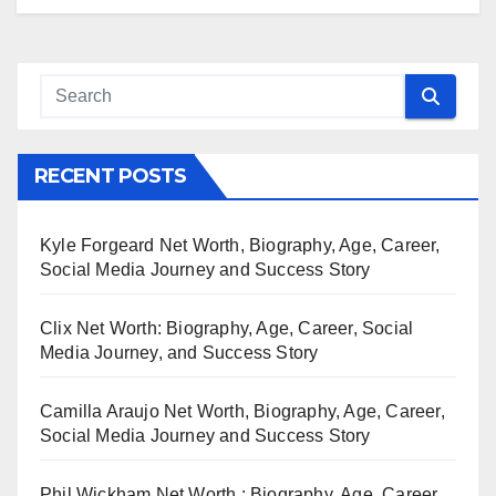
RECENT POSTS
Kyle Forgeard Net Worth, Biography, Age, Career,
Social Media Journey and Success Story
Clix Net Worth: Biography, Age, Career, Social
Media Journey, and Success Story
Camilla Araujo Net Worth, Biography, Age, Career,
Social Media Journey and Success Story
Phil Wickham Net Worth : Biography, Age, Career,