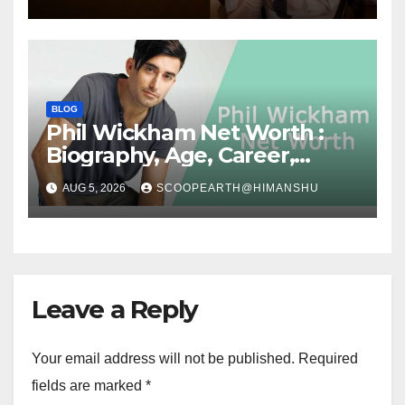
Success Story
BLOG
Phil Wickham Net Worth :
Biography, Age, Career,
Social Media Journey, and
AUG 5, 2026
SCOOPEARTH@HIMANSHU
Success Story
Leave a Reply
Your email address will not be published.
Required
fields are marked
*