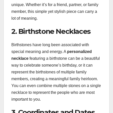
unique. Whether it’s for a friend, partner, or family
member, this simple yet stylish piece can carry a
lot of meaning.
2. Birthstone Necklaces
Birthstones have long been associated with
special meaning and energy. A
personalized
necklace
featuring a birthstone can be a beautiful
way to celebrate someone’s birthday, or it can
represent the birthstones of multiple family
members, creating a meaningful family heirloom.
You can even combine multiple stones on a single
necklace to represent the people who are most
important to you.
3. Coordinates and Dates