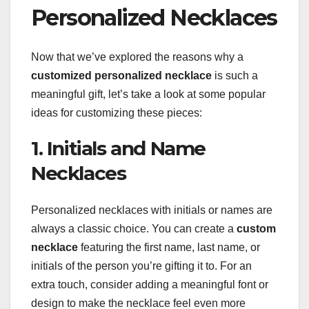
Personalized Necklaces
Now that we’ve explored the reasons why a
customized personalized necklace
is such a
meaningful gift, let’s take a look at some popular
ideas for customizing these pieces:
1. Initials and Name
Necklaces
Personalized necklaces with initials or names are
always a classic choice. You can create a
custom
necklace
featuring the first name, last name, or
initials of the person you’re gifting it to. For an
extra touch, consider adding a meaningful font or
design to make the necklace feel even more