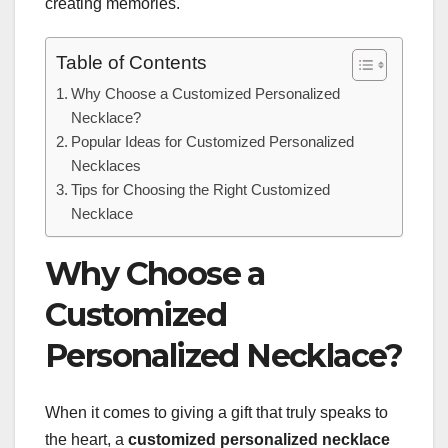
creating memories.
Table of Contents
Why Choose a Customized Personalized
Necklace?
Popular Ideas for Customized Personalized
Necklaces
Tips for Choosing the Right Customized
Necklace
Why Choose a
Customized
Personalized Necklace?
When it comes to giving a gift that truly speaks to
the heart, a
customized personalized necklace