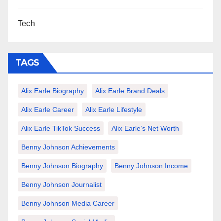
Tech
TAGS
Alix Earle Biography
Alix Earle Brand Deals
Alix Earle Career
Alix Earle Lifestyle
Alix Earle TikTok Success
Alix Earle’s Net Worth
Benny Johnson Achievements
Benny Johnson Biography
Benny Johnson Income
Benny Johnson Journalist
Benny Johnson Media Career