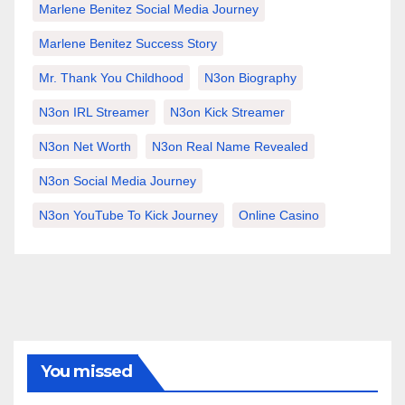
Marlene Benitez Social Media Journey
Marlene Benitez Success Story
Mr. Thank You Childhood
N3on Biography
N3on IRL Streamer
N3on Kick Streamer
N3on Net Worth
N3on Real Name Revealed
N3on Social Media Journey
N3on YouTube To Kick Journey
Online Casino
You missed