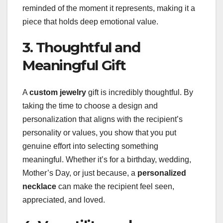
reminded of the moment it represents, making it a
piece that holds deep emotional value.
3. Thoughtful and
Meaningful Gift
A
custom jewelry
gift is incredibly thoughtful. By
taking the time to choose a design and
personalization that aligns with the recipient’s
personality or values, you show that you put
genuine effort into selecting something
meaningful. Whether it’s for a birthday, wedding,
Mother’s Day, or just because, a
personalized
necklace
can make the recipient feel seen,
appreciated, and loved.