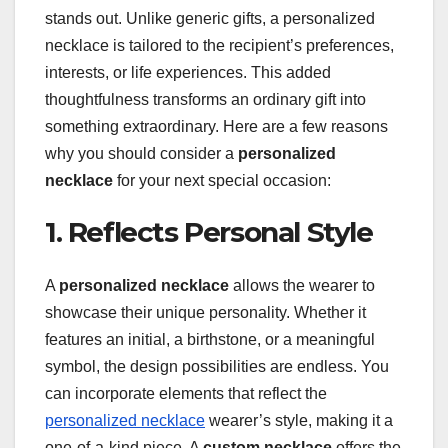
stands out. Unlike generic gifts, a personalized
necklace is tailored to the recipient’s preferences,
interests, or life experiences. This added
thoughtfulness transforms an ordinary gift into
something extraordinary. Here are a few reasons
why you should consider a
personalized
necklace
for your next special occasion:
1. Reflects Personal Style
A
personalized necklace
allows the wearer to
showcase their unique personality. Whether it
features an initial, a birthstone, or a meaningful
symbol, the design possibilities are endless. You
can incorporate elements that reflect the
personalized necklace
wearer’s style, making it a
one-of-a-kind piece. A
custom necklace
offers the