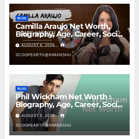
BLOG
Camilla Araujo Net Worth,
Biography, Age, Career, Social
Media Journey and Success
AUGUST 6, 2026
Story
SCOOPEARTH@HIMANSHU
BLOG
Phil Wickham Net Worth :
Biography, Age, Career, Social
Media Journey, and Success
AUGUST 5, 2026
Story
SCOOPEARTH@HIMANSHU