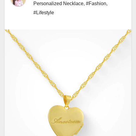
Personalized Necklace
,
#Fashion
,
#Lifestyle