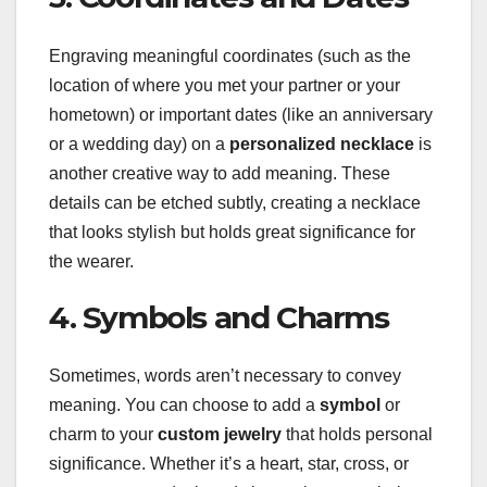
Engraving meaningful coordinates (such as the
location of where you met your partner or your
hometown) or important dates (like an anniversary
or a wedding day) on a
personalized necklace
is
another creative way to add meaning. These
details can be etched subtly, creating a necklace
that looks stylish but holds great significance for
the wearer.
4. Symbols and Charms
Sometimes, words aren’t necessary to convey
meaning. You can choose to add a
symbol
or
charm to your
custom jewelry
that holds personal
significance. Whether it’s a heart, star, cross, or