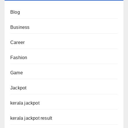
Blog
Business
Career
Fashion
Game
Jackpot
kerala jackpot
kerala jackpot result