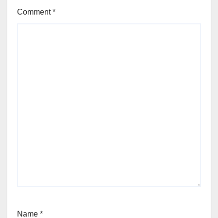
Comment
*
Name
*