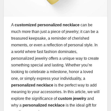
A
customized personalized necklace
can be
much more than just a piece of jewelry; it can be a
treasured keepsake, a reminder of cherished
moments, or even a reflection of personal style. In
a world where fast fashion dominates,
personalized jewelry offers a unique way to create
something special and lasting. Whether you’re
looking to celebrate a milestone, honor a loved
one, or simply express your individuality, a
personalized necklace
is the perfect way to add
meaning to your accessories. In this article, we will
explore the significance of
custom jewelry
and
why a
personalized necklace
is the ideal gift for