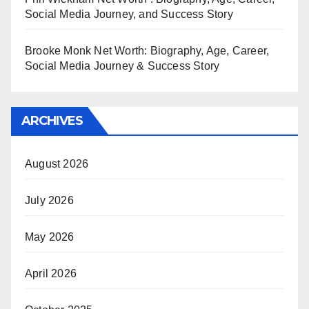
Social Media Journey, and Success Story
Brooke Monk Net Worth: Biography, Age, Career,
Social Media Journey & Success Story
ARCHIVES
August 2026
July 2026
May 2026
April 2026