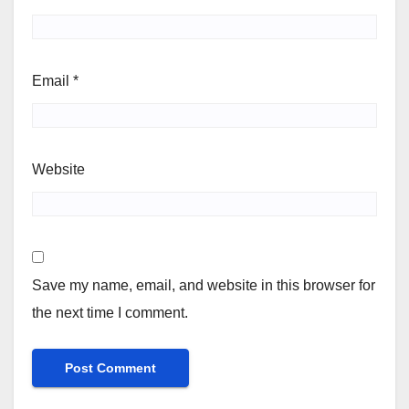
Email
*
Website
Save my name, email, and website in this browser for
the next time I comment.