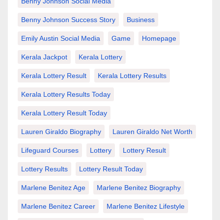
Benny Johnson Social Media
Benny Johnson Success Story
Business
Emily Austin Social Media
Game
Homepage
Kerala Jackpot
Kerala Lottery
Kerala Lottery Result
Kerala Lottery Results
Kerala Lottery Results Today
Kerala Lottery Result Today
Lauren Giraldo Biography
Lauren Giraldo Net Worth
Lifeguard Courses
Lottery
Lottery Result
Lottery Results
Lottery Result Today
Marlene Benitez Age
Marlene Benitez Biography
Marlene Benitez Career
Marlene Benitez Lifestyle