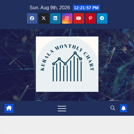
Skip
Sun. Aug 9th, 2026
12:21:59 PM
to
content