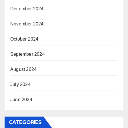
December 2024
November 2024
October 2024
September 2024
August 2024
July 2024
June 2024
CATEGORIES