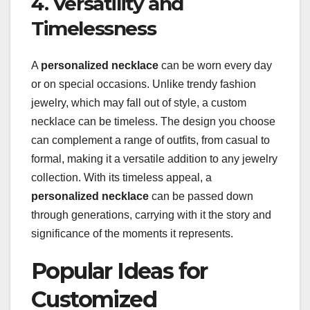
4. Versatility and
Timelessness
A
personalized necklace
can be worn every day
or on special occasions. Unlike trendy fashion
jewelry, which may fall out of style, a custom
necklace can be timeless. The design you choose
can complement a range of outfits, from casual to
formal, making it a versatile addition to any jewelry
collection. With its timeless appeal, a
personalized necklace
can be passed down
through generations, carrying with it the story and
significance of the moments it represents.
Popular Ideas for
Customized