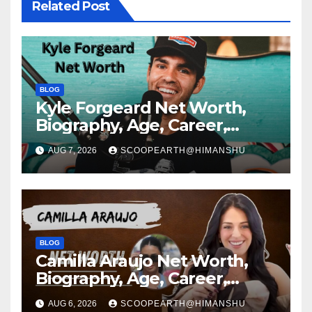
Related Post
BLOG
Kyle Forgeard Net Worth,
Biography, Age, Career,
Social Media Journey and
AUG 7, 2026
SCOOPEARTH@HIMANSHU
Success Story
BLOG
Camilla Araujo Net Worth,
Biography, Age, Career,
Social Media Journey and
AUG 6, 2026
SCOOPEARTH@HIMANSHU