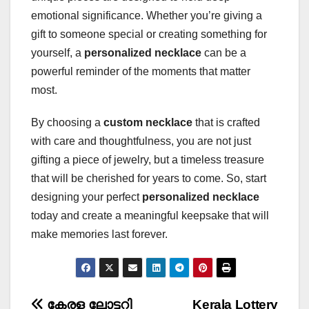
emotional significance. Whether you’re giving a
gift to someone special or creating something for
yourself, a
personalized necklace
can be a
powerful reminder of the moments that matter
most.
By choosing a
custom necklace
that is crafted
with care and thoughtfulness, you are not just
gifting a piece of jewelry, but a timeless treasure
that will be cherished for years to come. So, start
designing your perfect
personalized necklace
today and create a meaningful keepsake that will
make memories last forever.
കേരള ലോട്ടറി
Kerala Lottery