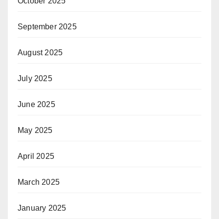
October 2025
September 2025
August 2025
July 2025
June 2025
May 2025
April 2025
March 2025
January 2025