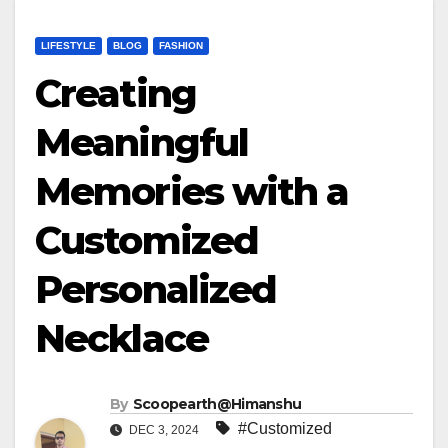
LIFESTYLE
BLOG
FASHION
Creating
Meaningful
Memories with a
Customized
Personalized
Necklace
By
Scoopearth@Himanshu
#Customized
DEC 3, 2024