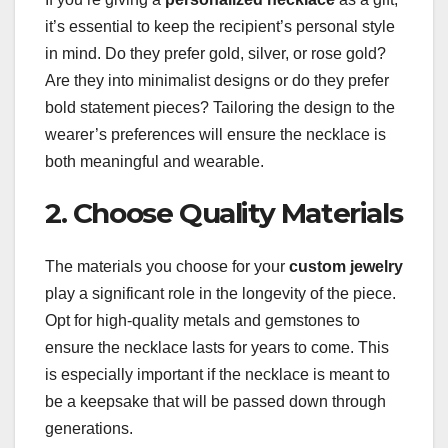
it’s essential to keep the recipient’s personal style
in mind. Do they prefer gold, silver, or rose gold?
Are they into minimalist designs or do they prefer
bold statement pieces? Tailoring the design to the
wearer’s preferences will ensure the necklace is
both meaningful and wearable.
2. Choose Quality Materials
The materials you choose for your
custom jewelry
play a significant role in the longevity of the piece.
Opt for high-quality metals and gemstones to
ensure the necklace lasts for years to come. This
is especially important if the necklace is meant to
be a keepsake that will be passed down through
generations.