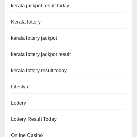
kerala jackpot result today
Kerala lottery
kerala lottery jackpot
kerala lottery jackpot result
kerala lottery result today
Lifestyle
Lottery
Lottery Result Today
Online Casino