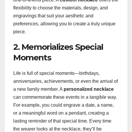
flexibility to choose the materials, design, and
engravings that suit your aesthetic and
preferences, allowing you to create a truly unique
piece.
2. Memorializes Special
Moments
Life is full of special moments—birthdays,
anniversaries, achievements, or even the arrival of
a new family member. A
personalized necklace
can commemorate these events in a tangible way.
For example, you could engrave a date, a name,
or a meaningful word on a pendant, creating a
lasting reminder of that special time. Every time
the wearer looks at the necklace, they’ll be