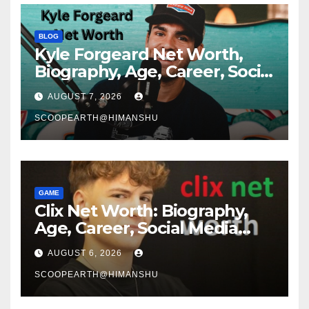
BLOG
Kyle Forgeard Net Worth,
Biography, Age, Career, Social
Media Journey and Success
AUGUST 7, 2026
Story
SCOOPEARTH@HIMANSHU
GAME
Clix Net Worth: Biography,
Age, Career, Social Media
Journey, and Success Story
AUGUST 6, 2026
SCOOPEARTH@HIMANSHU