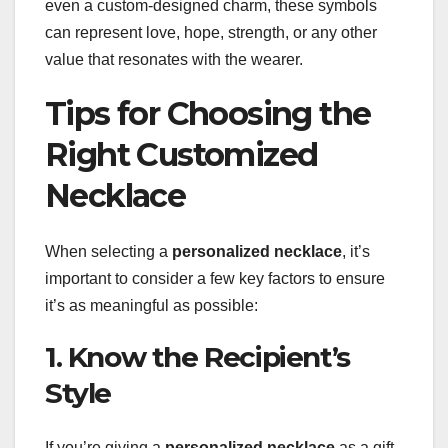
even a custom-designed charm, these symbols
can represent love, hope, strength, or any other
value that resonates with the wearer.
Tips for Choosing the
Right Customized
Necklace
When selecting a
personalized necklace
, it’s
important to consider a few key factors to ensure
it’s as meaningful as possible:
1. Know the Recipient’s
Style
If you’re giving a
personalized necklace
as a gift,