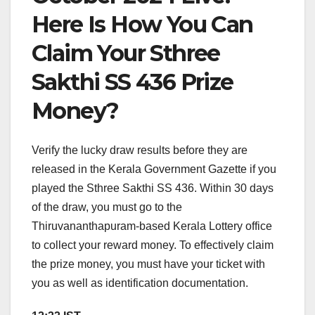
Here Is How You Can
Claim Your Sthree
Sakthi SS 436 Prize
Money?
Verify the lucky draw results before they are
released in the Kerala Government Gazette if you
played the Sthree Sakthi SS 436. Within 30 days
of the draw, you must go to the
Thiruvananthapuram-based Kerala Lottery office
to collect your reward money. To effectively claim
the prize money, you must have your ticket with
you as well as identification documentation.