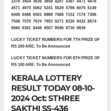
3376 3454 3636 3859 4207 4397 4471 4476
4571 4970 5062 5241 5529 5786 6079 6149
6408 6486 6501 6989 7066 7152 7174 7306
7508 7570 7670 7953 8271 8330 8432 8674
9080 9361 9446 9507 9596 9730 9939
LUCKY TICKET NUMBERS FOR 7TH PRIZE OF
RS 200 ARE: To Be Announced
LUCKY TICKET NUMBERS FOR 8TH PRIZE OF
RS 100 ARE: To Be Announced
KERALA LOTTERY
RESULT TODAY 08-10-
2024 Oct: STHREE
SAKTHI SS-436