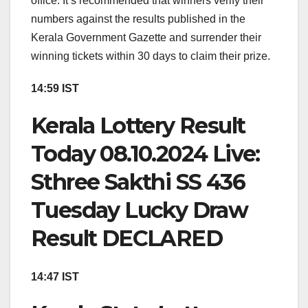
office. It’s recommended that winners verify their
numbers against the results published in the
Kerala Government Gazette and surrender their
winning tickets within 30 days to claim their prize.
14:59 IST
Kerala Lottery Result
Today 08.10.2024 Live:
Sthree Sakthi SS 436
Tuesday Lucky Draw
Result DECLARED
14:47 IST