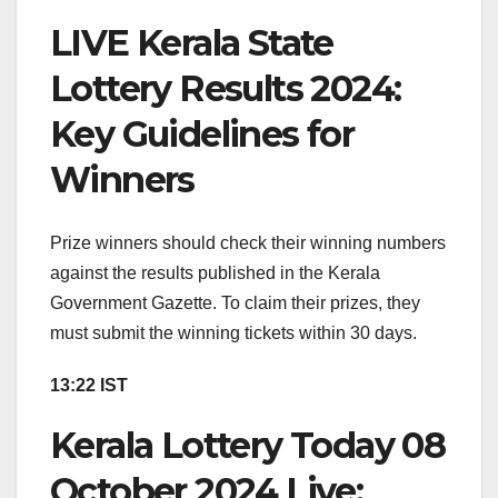
LIVE Kerala State
Lottery Results 2024:
Key Guidelines for
Winners
Prize winners should check their winning numbers
against the results published in the Kerala
Government Gazette. To claim their prizes, they
must submit the winning tickets within 30 days.
13:22 IST
Kerala Lottery Today 08
October 2024 Live: