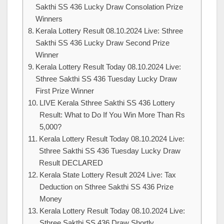
Sakthi SS 436 Lucky Draw Consolation Prize
Winners
Kerala Lottery Result 08.10.2024 Live: Sthree
Sakthi SS 436 Lucky Draw Second Prize
Winner
Kerala Lottery Result Today 08.10.2024 Live:
Sthree Sakthi SS 436 Tuesday Lucky Draw
First Prize Winner
LIVE Kerala Sthree Sakthi SS 436 Lottery
Result: What to Do If You Win More Than Rs
5,000?
Kerala Lottery Result Today 08.10.2024 Live:
Sthree Sakthi SS 436 Tuesday Lucky Draw
Result DECLARED
Kerala State Lottery Result 2024 Live: Tax
Deduction on Sthree Sakthi SS 436 Prize
Money
Kerala Lottery Result Today 08.10.2024 Live:
Sthree Sakthi SS 436 Draw Shortly