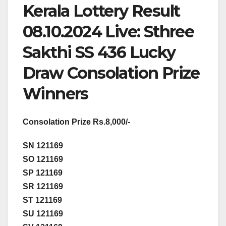
Kerala Lottery Result
08.10.2024 Live: Sthree
Sakthi SS 436 Lucky
Draw Consolation Prize
Winners
Consolation Prize Rs.8,000/-
SN 121169
SO 121169
SP 121169
SR 121169
ST 121169
SU 121169