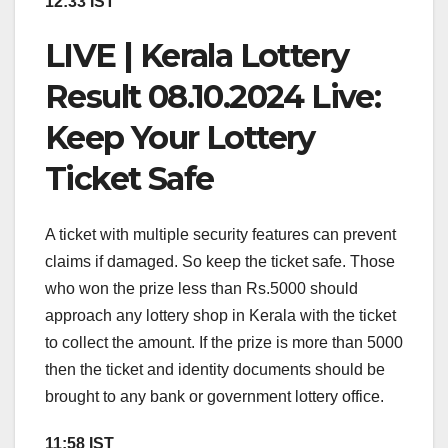
12:33 IST
LIVE | Kerala Lottery
Result 08.10.2024 Live:
Keep Your Lottery
Ticket Safe
A ticket with multiple security features can prevent
claims if damaged. So keep the ticket safe. Those
who won the prize less than Rs.5000 should
approach any lottery shop in Kerala with the ticket
to collect the amount. If the prize is more than 5000
then the ticket and identity documents should be
brought to any bank or government lottery office.
11:58 IST