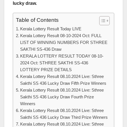
lucky draw.
Table of Contents
Kerala Lottery Result Today LIVE
Kerala Lottery Result 08-10-2024 Oct: FULL
LIST OF WINNING NUMBERS FOR STHREE
SAKTHI SS-436 Draw
KERALA LOTTERY RESULT TODAY 08-10-
2024 Oct: STHREE SAKTHI SS-436
LOTTERY PRIZE DETAILS
Kerala Lottery Result 08.10.2024 Live: Sthree
Sakthi SS 436 Lucky Draw Fifth Prize Winners
Kerala Lottery Result 08.10.2024 Live: Sthree
Sakthi SS 436 Lucky Draw Fourth Prize
Winners
Kerala Lottery Result 08.10.2024 Live: Sthree
Sakthi SS 436 Lucky Draw Third Prize Winners
Kerala Lottery Result 08.10.2024 Live: Sthree