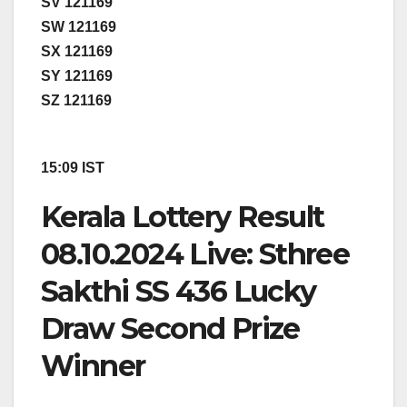
SV 121169
SW 121169
SX 121169
SY 121169
SZ 121169
15:09 IST
Kerala Lottery Result
08.10.2024 Live: Sthree
Sakthi SS 436 Lucky
Draw Second Prize
Winner