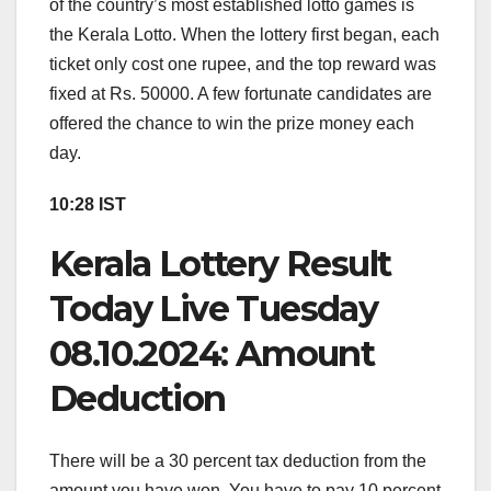
of the country’s most established lotto games is
the Kerala Lotto. When the lottery first began, each
ticket only cost one rupee, and the top reward was
fixed at Rs. 50000. A few fortunate candidates are
offered the chance to win the prize money each
day.
10:28 IST
Kerala Lottery Result
Today Live Tuesday
08.10.2024: Amount
Deduction
There will be a 30 percent tax deduction from the
amount you have won. You have to pay 10 percent