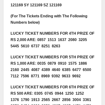
121169 SY 121169 SZ 121169
(For The Tickets Ending with The Following
Numbers below)
LUCKY TICKET NUMBERS FOR 4TH PRIZE OF
RS 2,000 ARE: 0857 1513 1637 2080 3205
5445 5610 6737 8251 8263
LUCKY TICKET NUMBERS FOR 5TH PRIZE OF
RS 1,000 ARE: 0035 0879 0910 1575 1886
2160 2445 4087 4389 4640 6385 6477 6500
7112 7596 8771 8969 9392 9633 9692
LUCKY TICKET NUMBERS FOR 6TH PRIZE OF
RS 500 ARE: 0305 0745 0944 1250 1252
1376 1790 1913 2565 2667 2856 3004 3361