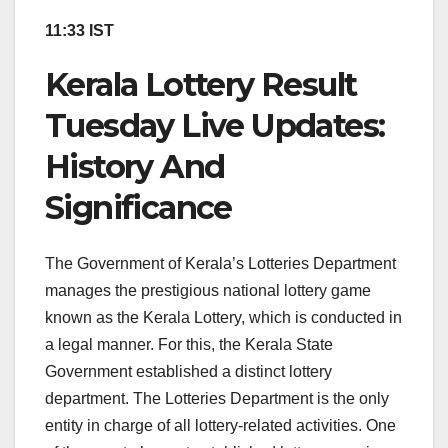
11:33 IST
Kerala Lottery Result
Tuesday Live Updates:
History And
Significance
The Government of Kerala’s Lotteries Department
manages the prestigious national lottery game
known as the Kerala Lottery, which is conducted in
a legal manner. For this, the Kerala State
Government established a distinct lottery
department. The Lotteries Department is the only
entity in charge of all lottery-related activities. One