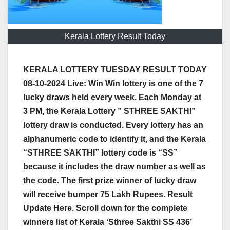
Kerala Lottery Result Today
KERALA LOTTERY TUESDAY RESULT TODAY
08-10-2024 Live: Win Win lottery is one of the 7
lucky draws held every week. Each Monday at
3 PM, the Kerala Lottery ” STHREE SAKTHI”
lottery draw is conducted. Every lottery has an
alphanumeric code to identify it, and the Kerala
“STHREE SAKTHI” lottery code is “SS”
because it includes the draw number as well as
the code. The first prize winner of lucky draw
will receive bumper 75 Lakh Rupees. Result
Update Here. Scroll down for the complete
winners list of Kerala ‘Sthree Sakthi SS 436’