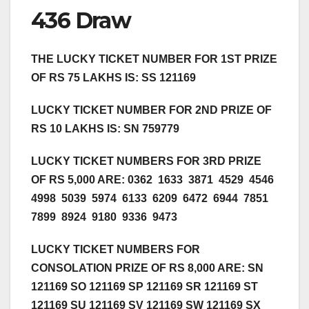
436 Draw
THE LUCKY TICKET NUMBER FOR 1ST PRIZE
OF RS 75 LAKHS IS: SS 121169
LUCKY TICKET NUMBER FOR 2ND PRIZE OF
RS 10 LAKHS IS: SN 759779
LUCKY TICKET NUMBERS FOR 3RD PRIZE
OF RS 5,000 ARE: 0362 1633 3871 4529 4546
4998 5039 5974 6133 6209 6472 6944 7851
7899 8924 9180 9336 9473
LUCKY TICKET NUMBERS FOR
CONSOLATION PRIZE OF RS 8,000 ARE: SN
121169 SO 121169 SP 121169 SR 121169 ST
121169 SU 121169 SV 121169 SW 121169 SX