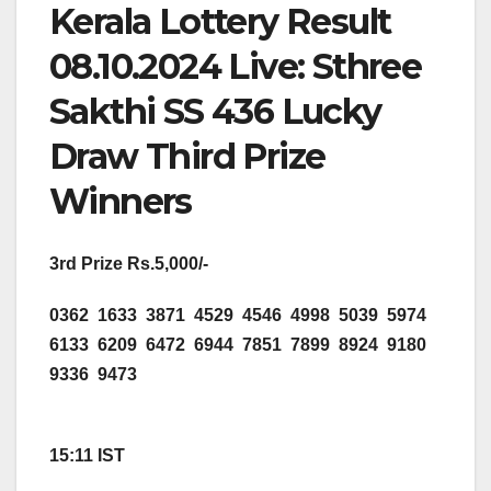
Kerala Lottery Result
08.10.2024 Live: Sthree
Sakthi SS 436 Lucky
Draw Third Prize
Winners
3rd Prize Rs.5,000/-
0362 1633 3871 4529 4546 4998 5039 5974
6133 6209 6472 6944 7851 7899 8924 9180
9336 9473
15:11 IST