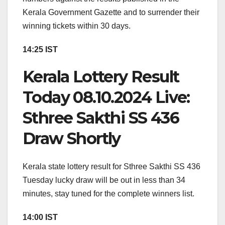
Kerala Government Gazette and to surrender their
winning tickets within 30 days.
14:25 IST
Kerala Lottery Result
Today 08.10.2024 Live:
Sthree Sakthi SS 436
Draw Shortly
Kerala state lottery result for Sthree Sakthi SS 436
Tuesday lucky draw will be out in less than 34
minutes, stay tuned for the complete winners list.
14:00 IST