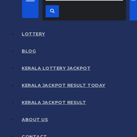
LOTTERY
BLOG
KERALA LOTTERY JACKPOT
KERALA JACKPOT RESULT TODAY
KERALA JACKPOT RESULT
ABOUT US
CONTACT