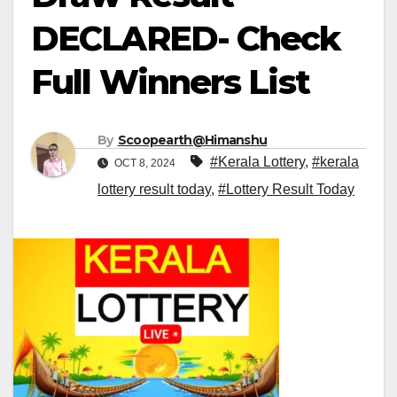
DECLARED- Check
Full Winners List
By
Scoopearth@Himanshu
#Kerala Lottery
,
#kerala
OCT 8, 2024
lottery result today
,
#Lottery Result Today