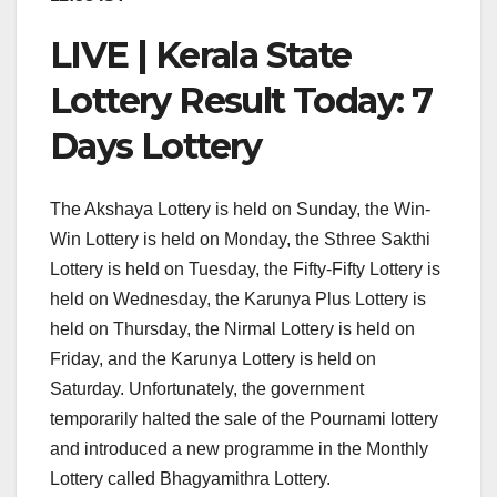
LIVE | Kerala State
Lottery Result Today: 7
Days Lottery
The Akshaya Lottery is held on Sunday, the Win-
Win Lottery is held on Monday, the Sthree Sakthi
Lottery is held on Tuesday, the Fifty-Fifty Lottery is
held on Wednesday, the Karunya Plus Lottery is
held on Thursday, the Nirmal Lottery is held on
Friday, and the Karunya Lottery is held on
Saturday. Unfortunately, the government
temporarily halted the sale of the Pournami lottery
and introduced a new programme in the Monthly
Lottery called Bhagyamithra Lottery.