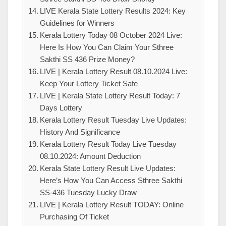
LIVE Kerala State Lottery Results 2024: Key
Guidelines for Winners
Kerala Lottery Today 08 October 2024 Live:
Here Is How You Can Claim Your Sthree
Sakthi SS 436 Prize Money?
LIVE | Kerala Lottery Result 08.10.2024 Live:
Keep Your Lottery Ticket Safe
LIVE | Kerala State Lottery Result Today: 7
Days Lottery
Kerala Lottery Result Tuesday Live Updates:
History And Significance
Kerala Lottery Result Today Live Tuesday
08.10.2024: Amount Deduction
Kerala State Lottery Result Live Updates:
Here’s How You Can Access Sthree Sakthi
SS-436 Tuesday Lucky Draw
LIVE | Kerala Lottery Result TODAY: Online
Purchasing Of Ticket