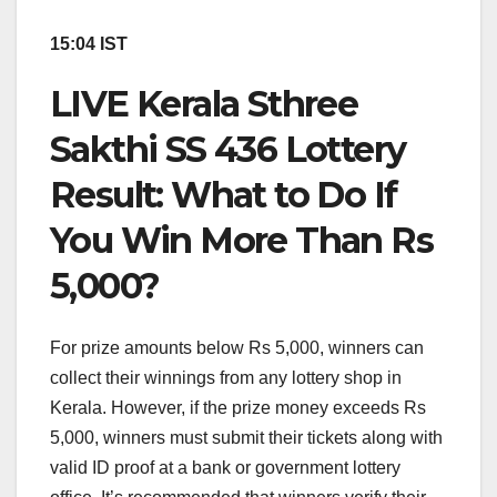
15:04 IST
LIVE Kerala Sthree
Sakthi SS 436 Lottery
Result: What to Do If
You Win More Than Rs
5,000?
For prize amounts below Rs 5,000, winners can
collect their winnings from any lottery shop in
Kerala. However, if the prize money exceeds Rs
5,000, winners must submit their tickets along with
valid ID proof at a bank or government lottery