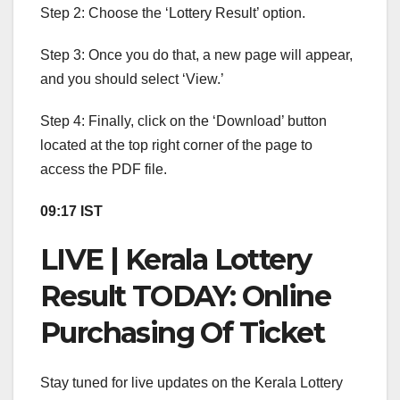
Step 2: Choose the ‘Lottery Result’ option.
Step 3: Once you do that, a new page will appear,
and you should select ‘View.’
Step 4: Finally, click on the ‘Download’ button
located at the top right corner of the page to
access the PDF file.
09:17 IST
LIVE | Kerala Lottery
Result TODAY: Online
Purchasing Of Ticket
Stay tuned for live updates on the Kerala Lottery