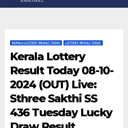
KERALA LOTTERY RESULT TODAY
LOTTERY RESULT TODAY
Kerala Lottery
Result Today 08-10-
2024 (OUT) Live:
Sthree Sakthi SS
436 Tuesday Lucky
Draw Result