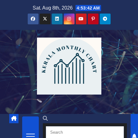
Skip
Sat. Aug 8th, 2026
4:53:43 AM
to
content