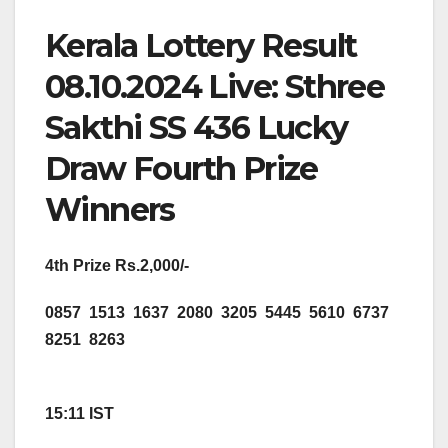
Kerala Lottery Result
08.10.2024 Live: Sthree
Sakthi SS 436 Lucky
Draw Fourth Prize
Winners
4th Prize Rs.2,000/-
0857 1513 1637 2080 3205 5445 5610 6737
8251 8263
15:11 IST