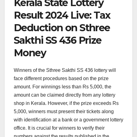
Kerala State Lottery
Result 2024 Live: Tax
Deduction on Sthree
Sakthi SS 436 Prize
Money
Winners of the Sthree Sakthi SS 436 lottery will
face different procedures based on the prize
amount. For winnings less than Rs 5,000, the
amount can be claimed directly from any lottery
shop in Kerala. However, if the prize exceeds Rs
5,000, winners must present their tickets along
with identification at a bank or a government lottery
office. It is crucial for winners to verify their
numbers against the results published in the