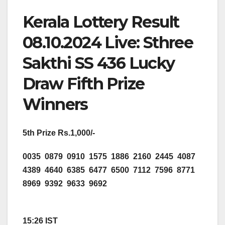
Kerala Lottery Result
08.10.2024 Live: Sthree
Sakthi SS 436 Lucky
Draw Fifth Prize
Winners
5th Prize Rs.1,000/-
0035 0879 0910 1575 1886 2160 2445 4087
4389 4640 6385 6477 6500 7112 7596 8771
8969 9392 9633 9692
15:26 IST