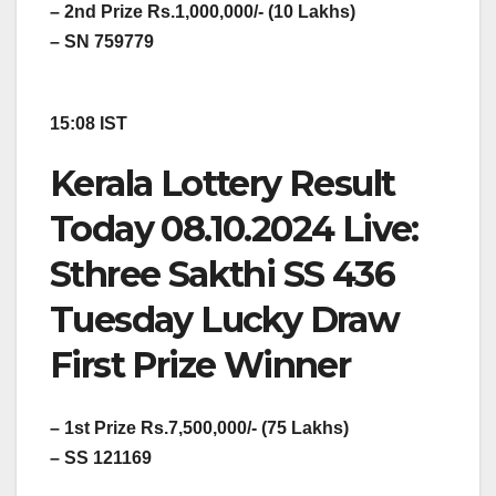
– 2nd Prize Rs.1,000,000/- (10 Lakhs)
– SN 759779
15:08 IST
Kerala Lottery Result
Today 08.10.2024 Live:
Sthree Sakthi SS 436
Tuesday Lucky Draw
First Prize Winner
– 1st Prize Rs.7,500,000/- (75 Lakhs)
– SS 121169