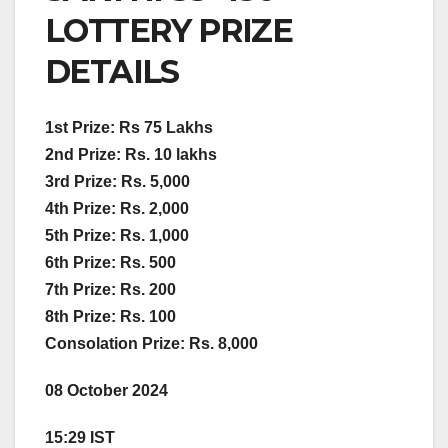
LOTTERY PRIZE
DETAILS
1st Prize: Rs 75 Lakhs
2nd Prize: Rs. 10 lakhs
3rd Prize: Rs. 5,000
4th Prize: Rs. 2,000
5th Prize: Rs. 1,000
6th Prize: Rs. 500
7th Prize: Rs. 200
8th Prize: Rs. 100
Consolation Prize: Rs. 8,000
08 October 2024
15:29 IST