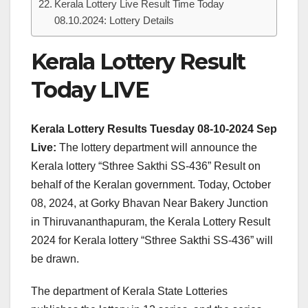
Kerala Lottery Live Result Time Today
08.10.2024: Lottery Details
Kerala Lottery Result
Today LIVE
Kerala Lottery Results Tuesday 08-10-2024 Sep
Live:
The lottery department will announce the
Kerala lottery “Sthree Sakthi SS-436” Result on
behalf of the Keralan government. Today, October
08, 2024, at Gorky Bhavan Near Bakery Junction
in Thiruvananthapuram, the Kerala Lottery Result
2024 for Kerala lottery “Sthree Sakthi SS-436” will
be drawn.
The department of Kerala State Lotteries