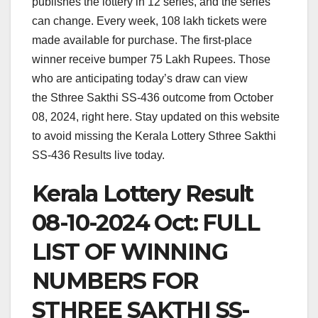
publishes the lottery in 12 series, and the series
can change. Every week, 108 lakh tickets were
made available for purchase. The first-place
winner receive bumper 75 Lakh Rupees. Those
who are anticipating today’s draw can view
the Sthree Sakthi SS-436 outcome from October
08, 2024, right here. Stay updated on this website
to avoid missing the Kerala Lottery Sthree Sakthi
SS-436 Results live today.
Kerala Lottery Result
08-10-2024 Oct: FULL
LIST OF WINNING
NUMBERS FOR
STHREE SAKTHI SS-