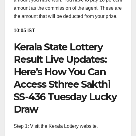
amount as the commission of the agent. These are
the amount that will be deducted from your prize.
10:05 IST
Kerala State Lottery
Result Live Updates:
Here’s How You Can
Access Sthree Sakthi
SS-436 Tuesday Lucky
Draw
Step 1: Visit the Kerala Lottery website.