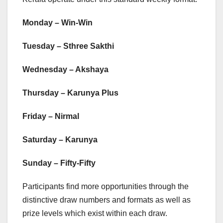
Monday – Win-Win
Tuesday – Sthree Sakthi
Wednesday – Akshaya
Thursday – Karunya Plus
Friday – Nirmal
Saturday – Karunya
Sunday – Fifty-Fifty
Participants find more opportunities through the
distinctive draw numbers and formats as well as
prize levels which exist within each draw.