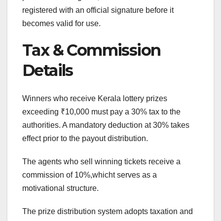
registered with an official signature before it
becomes valid for use.
Tax & Commission
Details
Winners who receive Kerala lottery prizes
exceeding ₹10,000 must pay a 30% tax to the
authorities. A mandatory deduction at 30% takes
effect prior to the payout distribution.
The agents who sell winning tickets receive a
commission of 10%,whicht serves as a
motivational structure.
The prize distribution system adopts taxation and