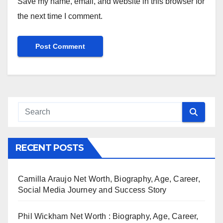
Save my name, email, and website in this browser for
the next time I comment.
RECENT POSTS
Camilla Araujo Net Worth, Biography, Age, Career,
Social Media Journey and Success Story
Phil Wickham Net Worth : Biography, Age, Career,