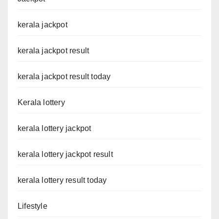
kerala jackpot
kerala jackpot result
kerala jackpot result today
Kerala lottery
kerala lottery jackpot
kerala lottery jackpot result
kerala lottery result today
Lifestyle