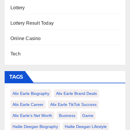
Lottery
Lottery Result Today
Online Casino
Tech
TAGS
Alix Earle Biography
Alix Earle Brand Deals
Alix Earle Career
Alix Earle TikTok Success
Alix Earle’s Net Worth
Business
Game
Hailie Deegan Biography
Hailie Deegan Lifestyle