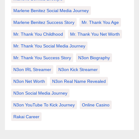
Marlene Benitez Social Media Journey
Marlene Benitez Success Story
Mr. Thank You Age
Mr. Thank You Childhood
Mr. Thank You Net Worth
Mr. Thank You Social Media Journey
Mr. Thank You Success Story
N3on Biography
N3on IRL Streamer
N3on Kick Streamer
N3on Net Worth
N3on Real Name Revealed
N3on Social Media Journey
N3on YouTube To Kick Journey
Online Casino
Rakai Career