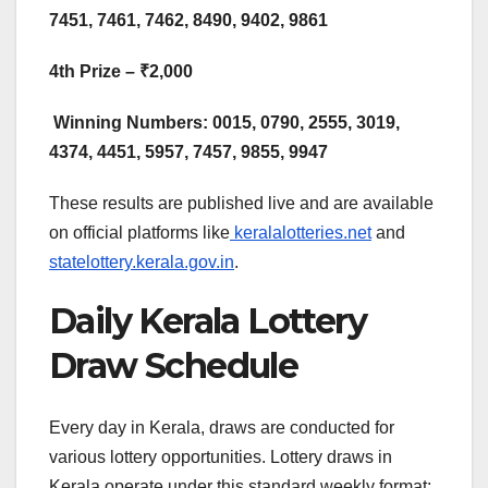
7451, 7461, 7462, 8490, 9402, 9861​
4th Prize – ₹2,000
Winning Numbers: 0015, 0790, 2555, 3019,
4374, 4451, 5957, 7457, 9855, 9947
These results are published live and are available
on official platforms like
keralalotteries.net
and
statelottery.kerala.gov.in
.
Daily Kerala Lottery
Draw Schedule
Every day in Kerala, draws are conducted for
various lottery opportunities. Lottery draws in
Kerala operate under this standard weekly format: