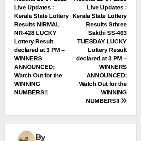
navigation
Live Updates :
Live Updates :
Kerala State Lottery
Kerala State Lottery
Results NIRMAL
Results Sthree
NR-428 LUCKY
Sakthi SS-463
Lottery Result
TUESDAY LUCKY
declared at 3 PM –
Lottery Result
WINNERS
declared at 3 PM –
ANNOUNCED;
WINNERS
Watch Out for the
ANNOUNCED;
WINNING
Watch Out for the
NUMBERS!!
WINNING
NUMBERS!!
By