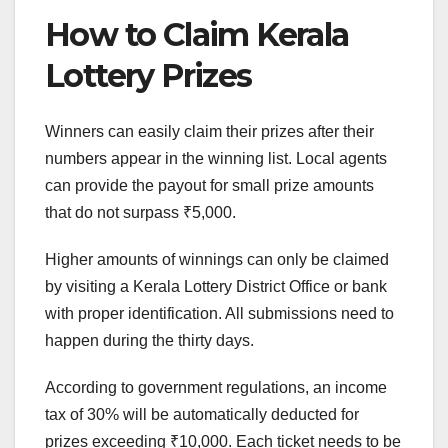
How to Claim Kerala
Lottery Prizes
Winners can easily claim their prizes after their
numbers appear in the winning list. Local agents
can provide the payout for small prize amounts
that do not surpass ₹5,000.
Higher amounts of winnings can only be claimed
by visiting a Kerala Lottery District Office or bank
with proper identification. All submissions need to
happen during the thirty days.
According to government regulations, an income
tax of 30% will be automatically deducted for
prizes exceeding ₹10,000. Each ticket needs to be