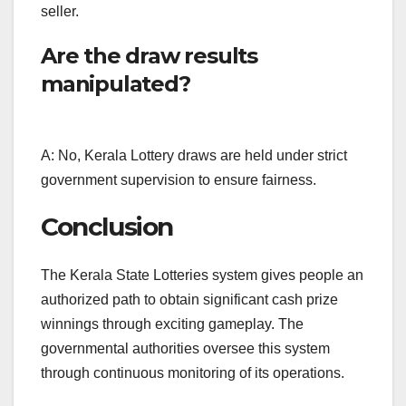
seller.
Are the draw results
manipulated?
A: No, Kerala Lottery draws are held under strict
government supervision to ensure fairness.
Conclusion
The Kerala State Lotteries system gives people an
authorized path to obtain significant cash prize
winnings through exciting gameplay. The
governmental authorities oversee this system
through continuous monitoring of its operations.