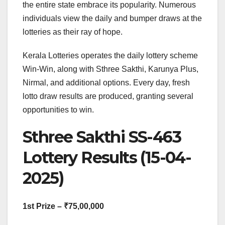
the entire state embrace its popularity. Numerous
individuals view the daily and bumper draws at the
lotteries as their ray of hope.
Kerala Lotteries operates the daily lottery scheme
Win-Win, along with Sthree Sakthi, Karunya Plus,
Nirmal, and additional options. Every day, fresh
lotto draw results are produced, granting several
opportunities to win.
Sthree Sakthi SS-463
Lottery Results (15-04-
2025)
1st Prize – ₹75,00,000