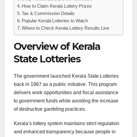
How to Claim Kerala Lottery Prizes
Tax & Commission Details
Popular Kerala Lotteries to Watch
Where to Check Kerala Lottery Results Live
Overview of Kerala
State Lotteries
The government launched Kerala State Lotteries
back in 1967 as a public initiative. This program
delivers work opportunities and fiscal assistance
to government funds while avoiding the increase
of destructive gambling practices.
Kerala’s lottery system maintains strict regulation
and enhanced transparency because people in