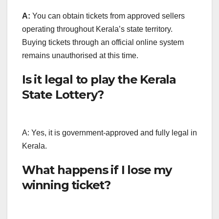
A:
You can obtain tickets from approved sellers
operating throughout Kerala’s state territory.
Buying tickets through an official online system
remains unauthorised at this time.
Is it legal to play the Kerala
State Lottery?
A: Yes, it is government-approved and fully legal in
Kerala.
What happens if I lose my
winning ticket?