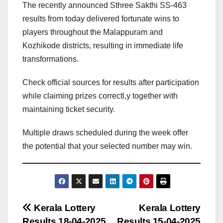
The recently announced Sthree Sakthi SS-463
results from today delivered fortunate wins to
players throughout the Malappuram and
Kozhikode districts, resulting in immediate life
transformations.
Check official sources for results after participation
while claiming prizes correctl,y together with
maintaining ticket security.
Multiple draws scheduled during the week offer
the potential that your selected number may win.
Post
Kerala Lottery
Kerala Lottery
Results 18-04-2025
Results 15-04-2025