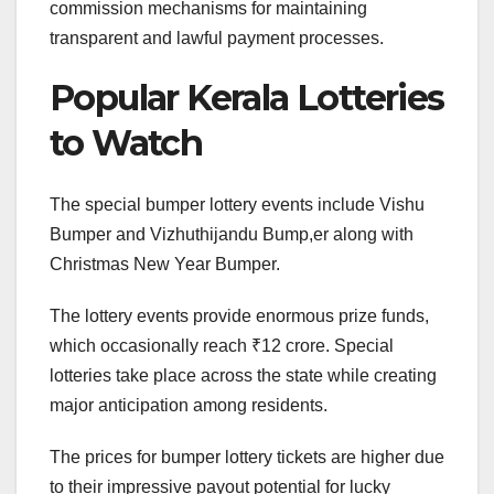
commission mechanisms for maintaining
transparent and lawful payment processes.
Popular Kerala Lotteries
to Watch
The special bumper lottery events include Vishu
Bumper and Vizhuthijandu Bump,er along with
Christmas New Year Bumper.
The lottery events provide enormous prize funds,
which occasionally reach ₹12 crore. Special
lotteries take place across the state while creating
major anticipation among residents.
The prices for bumper lottery tickets are higher due
to their impressive payout potential for lucky