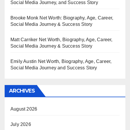
Social Media Journey, and Success Story
Brooke Monk Net Worth: Biography, Age, Career,
Social Media Journey & Success Story
Matt Carriker Net Worth, Biography, Age, Career,
Social Media Journey & Success Story
Emily Austin Net Worth, Biography, Age, Career,
Social Media Journey and Success Story
ARCHIVES
August 2026
July 2026