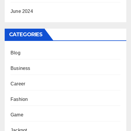
June 2024
CATEGORIES
Blog
Business
Career
Fashion
Game
Jackpot