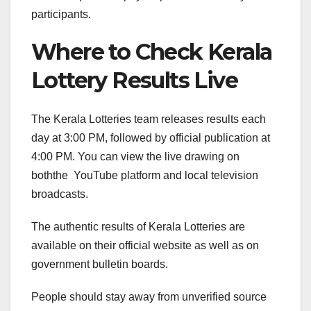
participants.
Where to Check Kerala
Lottery Results Live
The Kerala Lotteries team releases results each
day at 3:00 PM, followed by official publication at
4:00 PM. You can view the live drawing on
boththe YouTube platform and local television
broadcasts.
The authentic results of Kerala Lotteries are
available on their official website as well as on
government bulletin boards.
People should stay away from unverified source