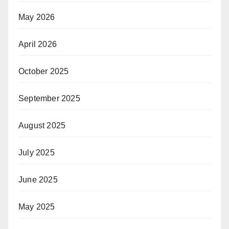
May 2026
April 2026
October 2025
September 2025
August 2025
July 2025
June 2025
May 2025