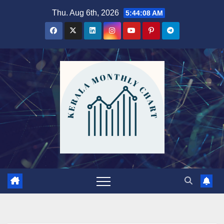
Skip
Thu. Aug 6th, 2026
5:44:10 AM
to
content