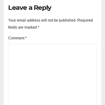
the WINNING NUMBERS!!
Leave a Reply
Your email address will not be published.
Required
fields are marked
*
Comment
*