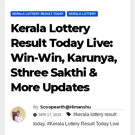
KERALA LOTTERY RESULT TODAY
KERALA LOTTERY
Kerala Lottery
Result Today Live:
Win-Win, Karunya,
Sthree Sakthi &
More Updates
By
Scoopearth@Himanshu
#kerala lottery result
APR 17, 2025
today
,
#Kerala Lottery Result Today Live