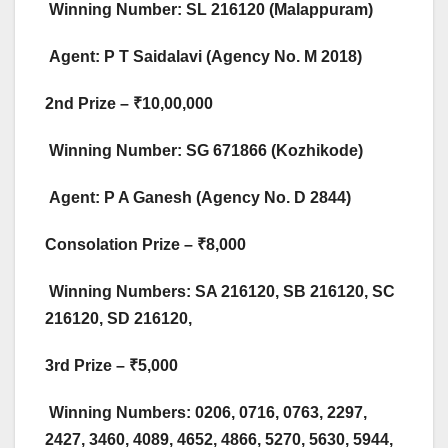
Winning Number: SL 216120 (Malappuram)
Agent: P T Saidalavi (Agency No. M 2018)​
2nd Prize – ₹10,00,000
Winning Number: SG 671866 (Kozhikode)
Agent: P A Ganesh (Agency No. D 2844)​
Consolation Prize – ₹8,000
Winning Numbers: SA 216120, SB 216120, SC
216120, SD 216120,​
3rd Prize – ₹5,000
Winning Numbers: 0206, 0716, 0763, 2297,
2427, 3460, 4089, 4652, 4866, 5270, 5630, 5944,