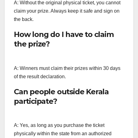
A: Without the original physical ticket, you cannot
claim your prize. Always keep it safe and sign on
the back.
How long do I have to claim
the prize?
A: Winners must claim their prizes within 30 days
of the result declaration.
Can people outside Kerala
participate?
A: Yes, as long as you purchase the ticket
physically within the state from an authorized