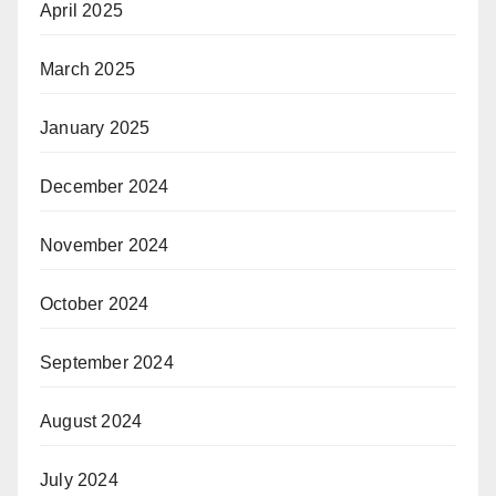
April 2025
March 2025
January 2025
December 2024
November 2024
October 2024
September 2024
August 2024
July 2024