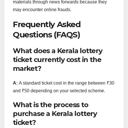
materials through news forwards because they
may encounter online frauds.
Frequently Asked
Questions (FAQS)
What does a Kerala lottery
ticket currently cost in the
market?
A:
A standard ticket cost in the range between ₹30
and ₹50 depending on your selected scheme.
What is the process to
purchase a Kerala lottery
ticket?