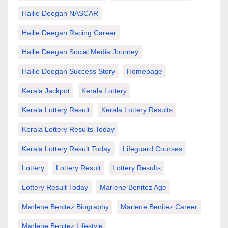
Hailie Deegan NASCAR
Hailie Deegan Racing Career
Hailie Deegan Social Media Journey
Hailie Deegan Success Story
Homepage
Kerala Jackpot
Kerala Lottery
Kerala Lottery Result
Kerala Lottery Results
Kerala Lottery Results Today
Kerala Lottery Result Today
Lifeguard Courses
Lottery
Lottery Result
Lottery Results
Lottery Result Today
Marlene Benitez Age
Marlene Benitez Biography
Marlene Benitez Career
Marlene Benitez Lifestyle