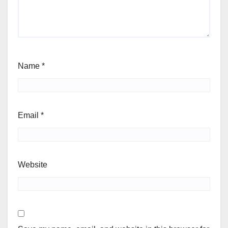
Name
*
Email
*
Website