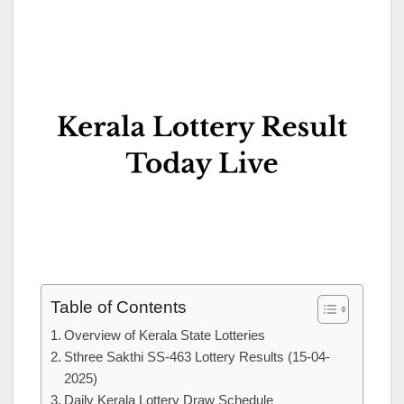
Table of Contents
Overview of Kerala State Lotteries
Sthree Sakthi SS-463 Lottery Results (15-04-
2025)
Daily Kerala Lottery Draw Schedule