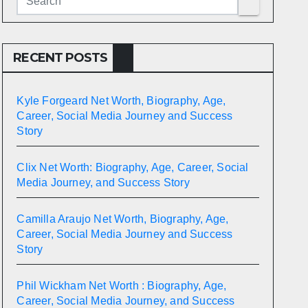
RECENT POSTS
Kyle Forgeard Net Worth, Biography, Age,
Career, Social Media Journey and Success
Story
Clix Net Worth: Biography, Age, Career, Social
Media Journey, and Success Story
Camilla Araujo Net Worth, Biography, Age,
Career, Social Media Journey and Success
Story
Phil Wickham Net Worth : Biography, Age,
Career, Social Media Journey, and Success