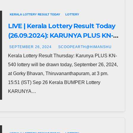
KERALA LOTTERY RESULT TODAY
LOTTERY
LIVE | Kerala Lottery Result Today
(26.09.2024): KARUNYA PLUS KN-
540 3PM THURSDAY Draw
SEPTEMBER 26, 2024
SCOOPEARTH@HIMANSHU
DECLARED – 1st Prize PF 689904
Kerala Lottery Result Thursday: Karunya PLUS KN-
(CHITTUR)
540 lottery will be drawn today, September 26, 2024,
at Gorky Bhavan, Thiruvananthapuram, at 3 pm.
15:51 (IST) Sep 26 Kerala BUMPER Lottery
KARUNYA…