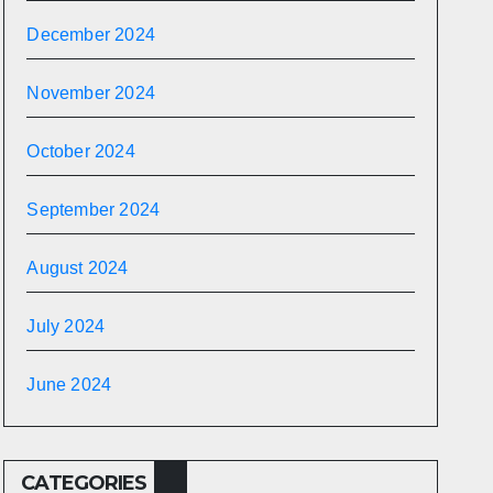
December 2024
November 2024
October 2024
September 2024
August 2024
July 2024
June 2024
CATEGORIES