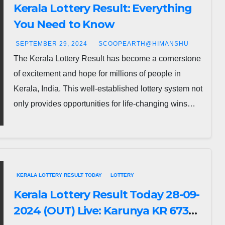
Kerala Lottery Result: Everything
You Need to Know
SEPTEMBER 29, 2024
SCOOPEARTH@HIMANSHU
The Kerala Lottery Result has become a cornerstone
of excitement and hope for millions of people in
Kerala, India. This well-established lottery system not
only provides opportunities for life-changing wins…
KERALA LOTTERY RESULT TODAY
LOTTERY
Kerala Lottery Result Today 28-09-
2024 (OUT) Live: Karunya KR 673