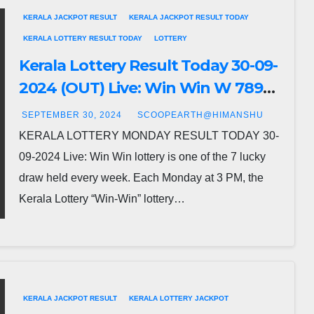
KERALA JACKPOT RESULT
KERALA JACKPOT RESULT TODAY
KERALA LOTTERY RESULT TODAY
LOTTERY
Kerala Lottery Result Today 30-09-
2024 (OUT) Live: Win Win W 789
Monday Lucky Draw DECLARED-
SEPTEMBER 30, 2024
SCOOPEARTH@HIMANSHU
Check Full Winners List
KERALA LOTTERY MONDAY RESULT TODAY 30-
09-2024 Live: Win Win lottery is one of the 7 lucky
draw held every week. Each Monday at 3 PM, the
Kerala Lottery “Win-Win” lottery…
KERALA JACKPOT RESULT
KERALA LOTTERY JACKPOT