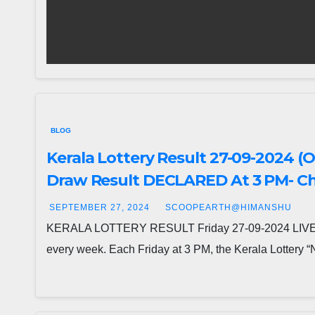
BLOG
Kerala Lottery Result 27-09-2024 (
Draw Result DECLARED At 3 PM- Che
SEPTEMBER 27, 2024
SCOOPEARTH@HIMANSHU
KERALA LOTTERY RESULT Friday 27-09-2024 LIVE: NI
every week. Each Friday at 3 PM, the Kerala Lottery