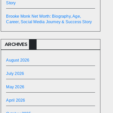
Story
Brooke Monk Net Worth: Biography, Age,
Career, Social Media Journey & Success Story
ARCHIVES
August 2026
July 2026
May 2026
April 2026