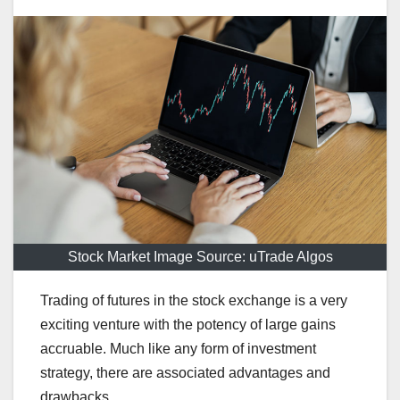
Stock Market Image Source: uTrade Algos
Trading of futures in the stock exchange is a very
exciting venture with the potency of large gains
accruable. Much like any form of investment
strategy, there are associated advantages and
drawbacks.