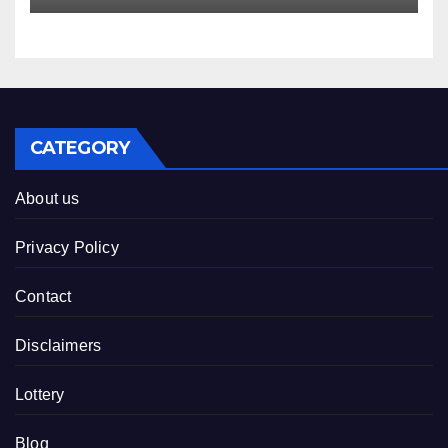
CATEGORY
About us
Privacy Policy
Contact
Disclaimers
Lottery
Blog