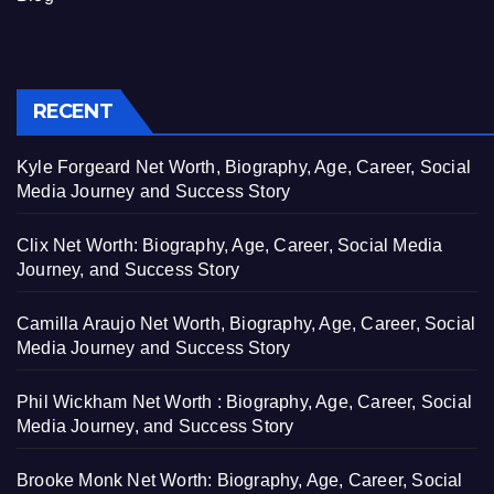
RECENT
Kyle Forgeard Net Worth, Biography, Age, Career, Social
Media Journey and Success Story
Clix Net Worth: Biography, Age, Career, Social Media
Journey, and Success Story
Camilla Araujo Net Worth, Biography, Age, Career, Social
Media Journey and Success Story
Phil Wickham Net Worth : Biography, Age, Career, Social
Media Journey, and Success Story
Brooke Monk Net Worth: Biography, Age, Career, Social