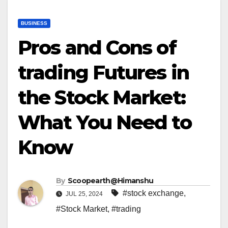
BUSINESS
Pros and Cons of
trading Futures in
the Stock Market:
What You Need to
Know
By
Scoopearth@Himanshu
#stock exchange
,
JUL 25, 2024
#Stock Market
,
#trading