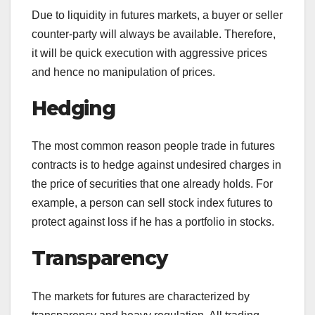
Due to liquidity in futures markets, a buyer or seller
counter-party will always be available. Therefore,
it will be quick execution with aggressive prices
and hence no manipulation of prices.
Hedging
The most common reason people trade in futures
contracts is to hedge against undesired charges in
the price of securities that one already holds. For
example, a person can sell stock index futures to
protect against loss if he has a portfolio in stocks.
Transparency
The markets for futures are characterized by