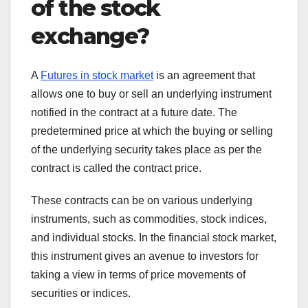
of the stock
exchange?
A
Futures in stock market
is an agreement that
allows one to buy or sell an underlying instrument
notified in the contract at a future date. The
predetermined price at which the buying or selling
of the underlying security takes place as per the
contract is called the contract price.
These contracts can be on various underlying
instruments, such as commodities, stock indices,
and individual stocks. In the financial stock market,
this instrument gives an avenue to investors for
taking a view in terms of price movements of
securities or indices.