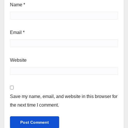
Name
*
Email
*
Website
Save my name, email, and website in this browser for
the next time I comment.