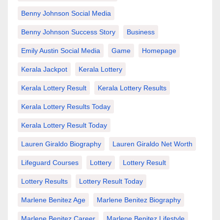
Benny Johnson Social Media
Benny Johnson Success Story
Business
Emily Austin Social Media
Game
Homepage
Kerala Jackpot
Kerala Lottery
Kerala Lottery Result
Kerala Lottery Results
Kerala Lottery Results Today
Kerala Lottery Result Today
Lauren Giraldo Biography
Lauren Giraldo Net Worth
Lifeguard Courses
Lottery
Lottery Result
Lottery Results
Lottery Result Today
Marlene Benitez Age
Marlene Benitez Biography
Marlene Benitez Career
Marlene Benitez Lifestyle