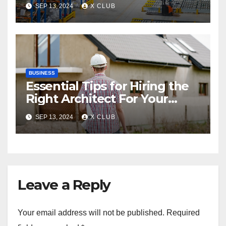
between Pallet Racks and
SEP 13, 2024
X CLUB
Triac Valves
BUSINESS
Essential Tips for Hiring the
Right Architect For Your
Property
SEP 13, 2024
X CLUB
Leave a Reply
Your email address will not be published.
Required