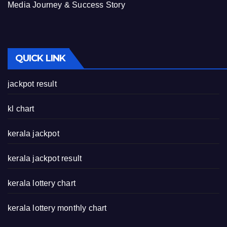
Media Journey & Success Story
QUICK LINK
jackpot result
kl chart
kerala jackpot
kerala jackpot result
kerala lottery chart
kerala lottery monthly chart