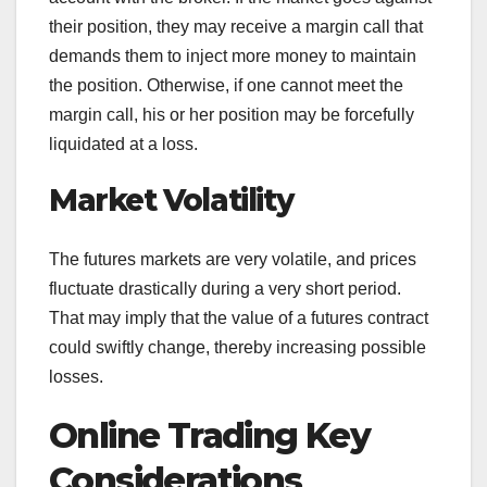
their position, they may receive a margin call that
demands them to inject more money to maintain
the position. Otherwise, if one cannot meet the
margin call, his or her position may be forcefully
liquidated at a loss.
Market Volatility
The futures markets are very volatile, and prices
fluctuate drastically during a very short period.
That may imply that the value of a futures contract
could swiftly change, thereby increasing possible
losses.
Online Trading Key
Considerations