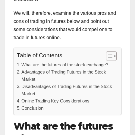
We will, therefore, examine the various pros and
cons of trading in futures below and point out
some considerations that would compel one to
trade in futures online.
Table of Contents
What are the futures of the stock exchange?
Advantages of Trading Futures in the Stock
Market
Disadvantages of Trading Futures in the Stock
Market
Online Trading Key Considerations
Conclusion
What are the futures