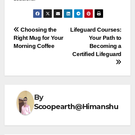
Post
Choosing the
Lifeguard Courses:
Right Mug for Your
Your Path to
navigation
Morning Coffee
Becoming a
Certified Lifeguard
By
Scoopearth@Himanshu