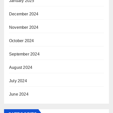
January 2025
December 2024
November 2024
October 2024
September 2024
August 2024
July 2024
June 2024