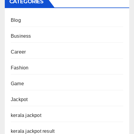
CATEGORIES
Blog
Business
Career
Fashion
Game
Jackpot
kerala jackpot
kerala jackpot result