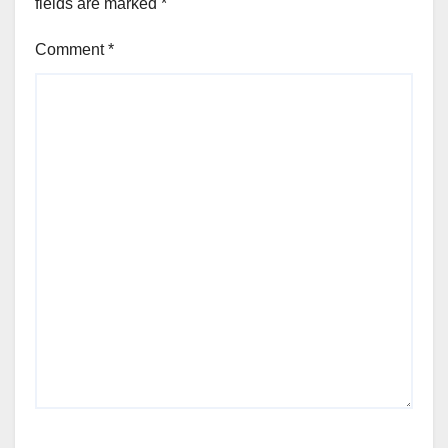
fields are marked
*
Comment
*