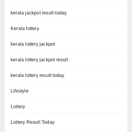
kerala jackpot result today
Kerala lottery
kerala lottery jackpot
kerala lottery jackpot result
kerala lottery result today
Lifestyle
Lottery
Lottery Result Today