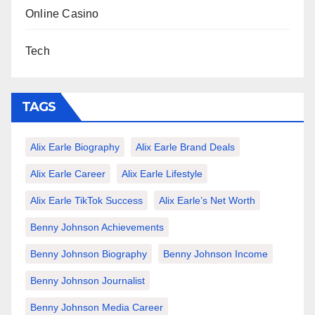
Online Casino
Tech
TAGS
Alix Earle Biography
Alix Earle Brand Deals
Alix Earle Career
Alix Earle Lifestyle
Alix Earle TikTok Success
Alix Earle’s Net Worth
Benny Johnson Achievements
Benny Johnson Biography
Benny Johnson Income
Benny Johnson Journalist
Benny Johnson Media Career