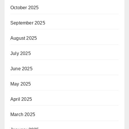
October 2025
September 2025
August 2025
July 2025
June 2025
May 2025
April 2025
March 2025