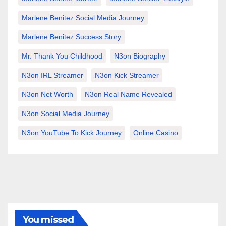
Marlene Benitez Social Media Journey
Marlene Benitez Success Story
Mr. Thank You Childhood
N3on Biography
N3on IRL Streamer
N3on Kick Streamer
N3on Net Worth
N3on Real Name Revealed
N3on Social Media Journey
N3on YouTube To Kick Journey
Online Casino
You missed