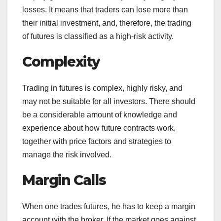
losses. It means that traders can lose more than
their initial investment, and, therefore, the trading
of futures is classified as a high-risk activity.
Complexity
Trading in futures is complex, highly risky, and
may not be suitable for all investors. There should
be a considerable amount of knowledge and
experience about how future contracts work,
together with price factors and strategies to
manage the risk involved.
Margin Calls
When one trades futures, he has to keep a margin
account with the broker. If the market goes against