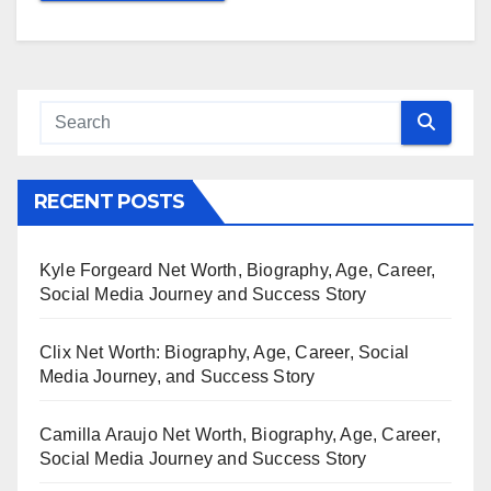
RECENT POSTS
Kyle Forgeard Net Worth, Biography, Age, Career,
Social Media Journey and Success Story
Clix Net Worth: Biography, Age, Career, Social
Media Journey, and Success Story
Camilla Araujo Net Worth, Biography, Age, Career,
Social Media Journey and Success Story