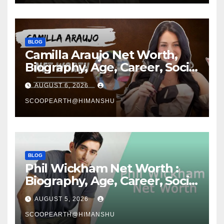
BLOG
Camilla Araujo Net Worth,
Biography, Age, Career, Social
Media Journey and Success
AUGUST 6, 2026
Story
SCOOPEARTH@HIMANSHU
BLOG
Phil Wickham Net Worth :
Biography, Age, Career, Social
Media Journey, and Success
AUGUST 5, 2026
Story
SCOOPEARTH@HIMANSHU