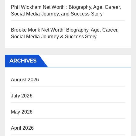
Phil Wickham Net Worth : Biography, Age, Career,
Social Media Journey, and Success Story
Brooke Monk Net Worth: Biography, Age, Career,
Social Media Journey & Success Story
ARCHIVES
August 2026
July 2026
May 2026
April 2026