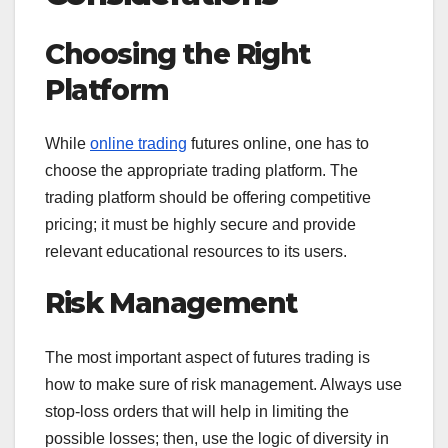
Choosing the Right
Platform
While
online trading
futures online, one has to
choose the appropriate trading platform. The
trading platform should be offering competitive
pricing; it must be highly secure and provide
relevant educational resources to its users.
Risk Management
The most important aspect of futures trading is
how to make sure of risk management. Always use
stop-loss orders that will help in limiting the
possible losses; then, use the logic of diversity in