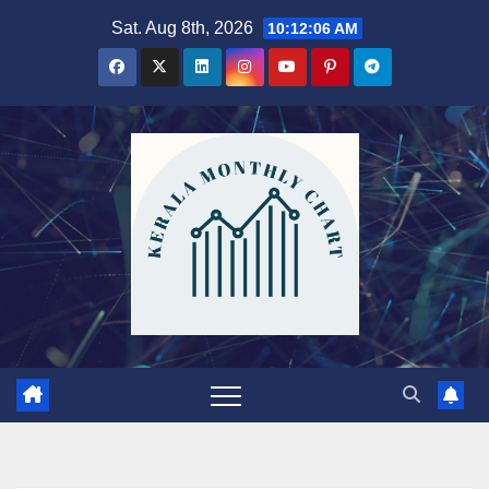
Skip
Sat. Aug 8th, 2026
10:12:08 AM
to
content