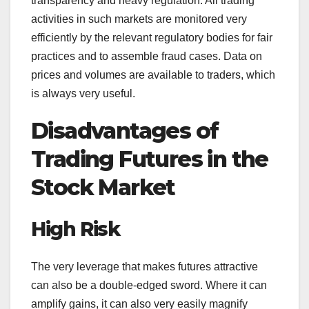
transparency and heavy regulation. All trading
activities in such markets are monitored very
efficiently by the relevant regulatory bodies for fair
practices and to assemble fraud cases. Data on
prices and volumes are available to traders, which
is always very useful.
Disadvantages of
Trading Futures in the
Stock Market
High Risk
The very leverage that makes futures attractive
can also be a double-edged sword. Where it can
amplify gains, it can also very easily magnify