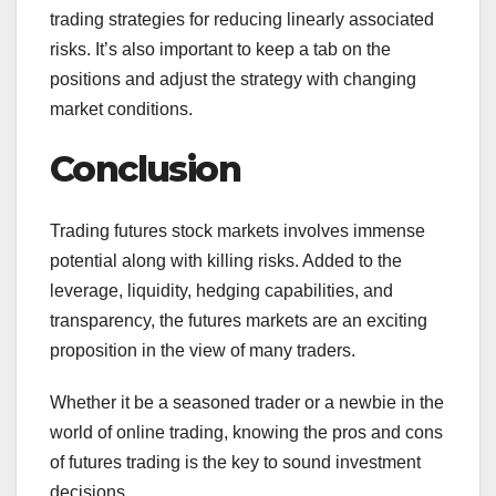
trading strategies for reducing linearly associated
risks. It’s also important to keep a tab on the
positions and adjust the strategy with changing
market conditions.
Conclusion
Trading futures stock markets involves immense
potential along with killing risks. Added to the
leverage, liquidity, hedging capabilities, and
transparency, the futures markets are an exciting
proposition in the view of many traders.
Whether it be a seasoned trader or a newbie in the
world of online trading, knowing the pros and cons
of futures trading is the key to sound investment
decisions.