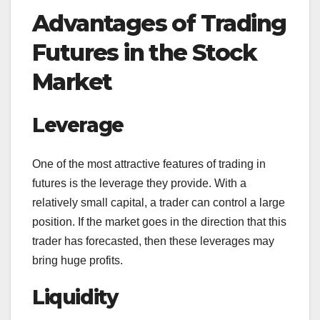
Advantages of Trading
Futures in the Stock
Market
Leverage
One of the most attractive features of trading in
futures is the leverage they provide. With a
relatively small capital, a trader can control a large
position. If the market goes in the direction that this
trader has forecasted, then these leverages may
bring huge profits.
Liquidity