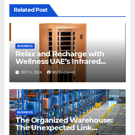
Related Post
BUSINESS
Relax and Recharge with
Wellness UAE’s Infrared
Sauna
OCT 4, 2024
MUBASHAR
BUSINESS
The Organized Warehouse:
The Unexpected Link