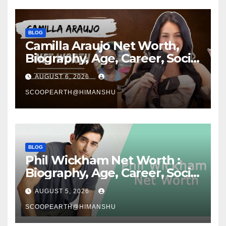
BLOG
Camilla Araujo Net Worth,
Biography, Age, Career, Social
Media Journey and Success
AUGUST 6, 2026
Story
SCOOPEARTH@HIMANSHU
BLOG
Phil Wickham Net Worth :
Biography, Age, Career, Social
Media Journey, and Success
AUGUST 5, 2026
Story
SCOOPEARTH@HIMANSHU