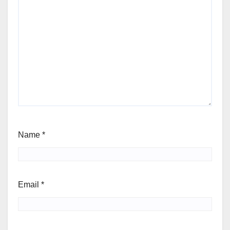
Name
*
Email
*