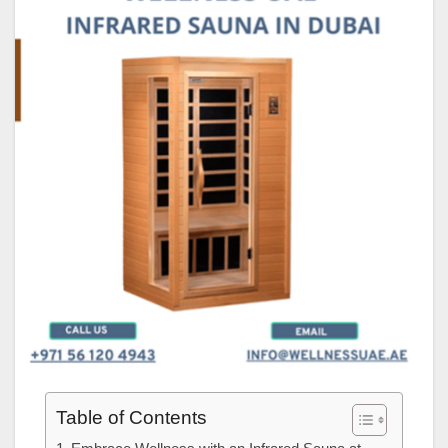
Table of Contents