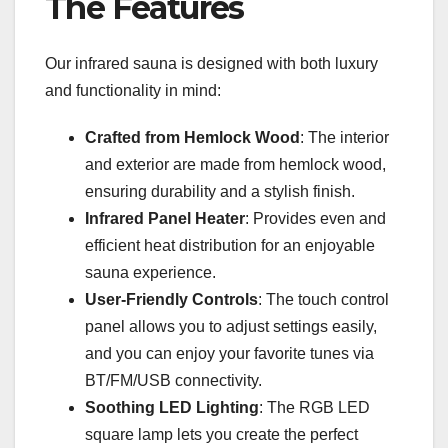
The Features
Our infrared sauna is designed with both luxury
and functionality in mind:
Crafted from Hemlock Wood
: The interior
and exterior are made from hemlock wood,
ensuring durability and a stylish finish.
Infrared Panel Heater
: Provides even and
efficient heat distribution for an enjoyable
sauna experience.
User-Friendly Controls
: The touch control
panel allows you to adjust settings easily,
and you can enjoy your favorite tunes via
BT/FM/USB connectivity.
Soothing LED Lighting
: The RGB LED
square lamp lets you create the perfect