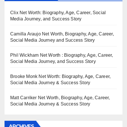
Clix Net Worth: Biography, Age, Career, Social
Media Journey, and Success Story
Camilla Araujo Net Worth, Biography, Age, Career,
Social Media Journey and Success Story
Phil Wickham Net Worth : Biography, Age, Career,
Social Media Journey, and Success Story
Brooke Monk Net Worth: Biography, Age, Career,
Social Media Journey & Success Story
Matt Carriker Net Worth, Biography, Age, Career,
Social Media Journey & Success Story
ARCHIVES