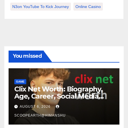
N3on YouTube To Kick Journey
Online Casino
You missed
GAME
Clix Net Worth: Biography,
Age, Career, Social Media
Journey, and Success Story
AUGUST 6, 2026
SCOOPEARTH@HIMANSHU