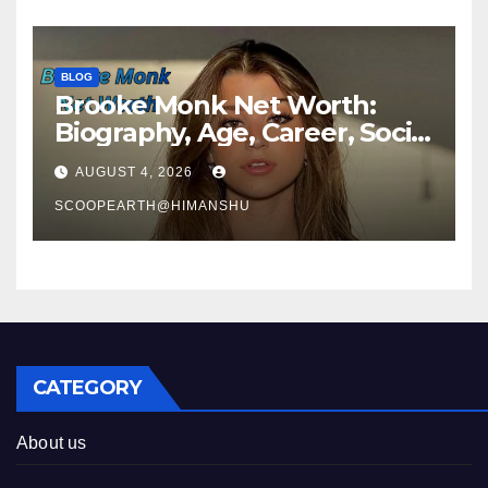
BLOG
Brooke Monk Net Worth:
Biography, Age, Career, Social
Media Journey & Success
AUGUST 4, 2026
Story
SCOOPEARTH@HIMANSHU
CATEGORY
About us