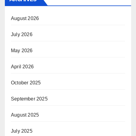
August 2026
July 2026
May 2026
April 2026
October 2025
September 2025
August 2025
July 2025