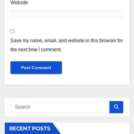
Website
Save my name, email, and website in this browser for
the next time I comment.
RECENT POSTS