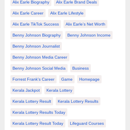
Alix Earle Biography
Alix Earle Brand Deals
Alix Earle Career
Alix Earle Lifestyle
Alix Earle TikTok Success
Alix Earle’s Net Worth
Benny Johnson Biography
Benny Johnson Income
Benny Johnson Journalist
Benny Johnson Media Career
Benny Johnson Social Media
Business
Forrest Frank's Career
Game
Homepage
Kerala Jackpot
Kerala Lottery
Kerala Lottery Result
Kerala Lottery Results
Kerala Lottery Results Today
Kerala Lottery Result Today
Lifeguard Courses