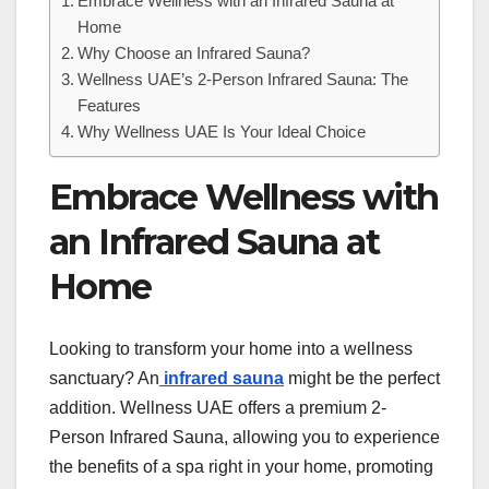
Embrace Wellness with an Infrared Sauna at
Home
Why Choose an Infrared Sauna?
Wellness UAE’s 2-Person Infrared Sauna: The
Features
Why Wellness UAE Is Your Ideal Choice
Embrace Wellness with
an Infrared Sauna at
Home
Looking to transform your home into a wellness
sanctuary? An
infrared sauna
might be the perfect
addition. Wellness UAE offers a premium 2-
Person Infrared Sauna, allowing you to experience
the benefits of a spa right in your home, promoting