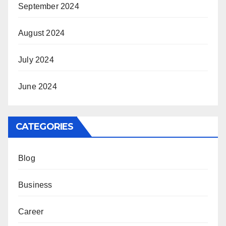
September 2024
August 2024
July 2024
June 2024
CATEGORIES
Blog
Business
Career