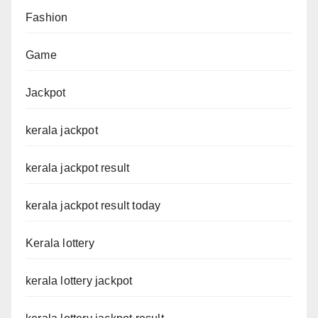
Fashion
Game
Jackpot
kerala jackpot
kerala jackpot result
kerala jackpot result today
Kerala lottery
kerala lottery jackpot