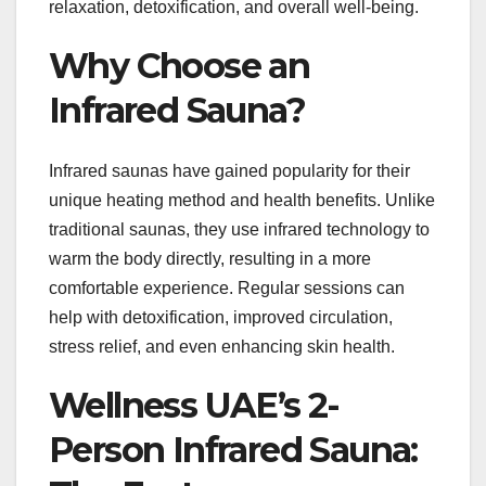
relaxation, detoxification, and overall well-being.
Why Choose an
Infrared Sauna?
Infrared saunas have gained popularity for their
unique heating method and health benefits. Unlike
traditional saunas, they use infrared technology to
warm the body directly, resulting in a more
comfortable experience. Regular sessions can
help with detoxification, improved circulation,
stress relief, and even enhancing skin health.
Wellness UAE’s 2-
Person Infrared Sauna: