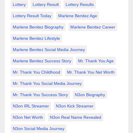
Lottery
Lottery Result
Lottery Results
Lottery Result Today
Marlene Benitez Age
Marlene Benitez Biography
Marlene Benitez Career
Marlene Benitez Lifestyle
Marlene Benitez Social Media Journey
Marlene Benitez Success Story
Mr. Thank You Age
Mr. Thank You Childhood
Mr. Thank You Net Worth
Mr. Thank You Social Media Journey
Mr. Thank You Success Story
N3on Biography
N3on IRL Streamer
N3on Kick Streamer
N3on Net Worth
N3on Real Name Revealed
N3on Social Media Journey