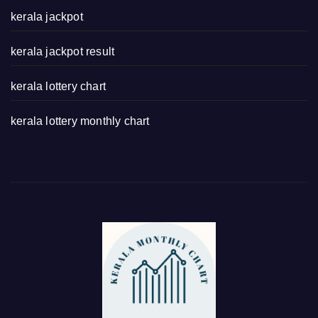
kerala jackpot
kerala jackpot result
kerala lottery chart
kerala lottery monthly chart