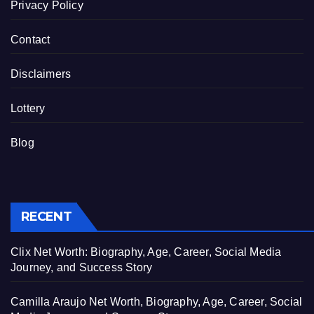
Privacy Policy
Contact
Disclaimers
Lottery
Blog
RECENT
Clix Net Worth: Biography, Age, Career, Social Media
Journey, and Success Story
Camilla Araujo Net Worth, Biography, Age, Career, Social