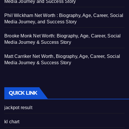
Media Journey and Success Story
Phil Wickham Net Worth : Biography, Age, Career, Social
Media Journey, and Success Story
Brooke Monk Net Worth: Biography, Age, Career, Social
Media Journey & Success Story
Matt Carriker Net Worth, Biography, Age, Career, Social
Media Journey & Success Story
QUICK LINK
jackpot result
kl chart