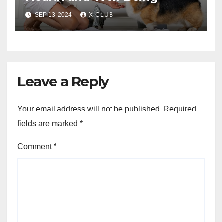
SEP 13, 2024
X CLUB
Leave a Reply
Your email address will not be published.
Required
fields are marked
*
Comment
*