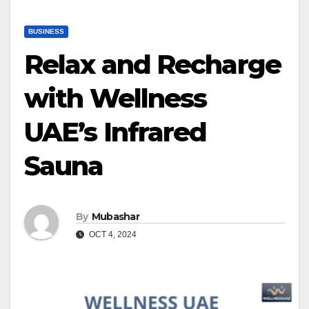
BUSINESS
Relax and Recharge
with Wellness
UAE’s Infrared
Sauna
By
Mubashar
OCT 4, 2024