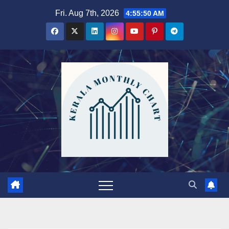
Skip
Fri. Aug 7th, 2026
4:55:51 AM
to
content