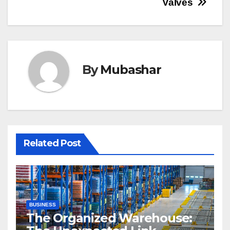
Valves
By
Mubashar
Related Post
BUSINESS
The Organized Warehouse: