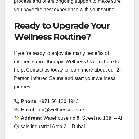
process and offers ongoing support to make sure
you have the best experience with your sauna.
Ready to Upgrade Your
Wellness Routine?
If you’re ready to enjoy the many benefits of
infrared sauna therapy, Wellness UAE is here to
help. Contact us today to learn more about our 2-
Person Infrared Sauna and start your wellness
journey.
Phone
: +971 56 120 4943
Email
: info@wellnessuae.ae
Address
: Warehouse no 8, Street no 13th – Al
Qusais Industrial Area 2 – Dubai