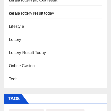
kerala lottery jackpot result
kerala lottery result today
Lifestyle
Lottery
Lottery Result Today
Online Casino
Tech
TAGS