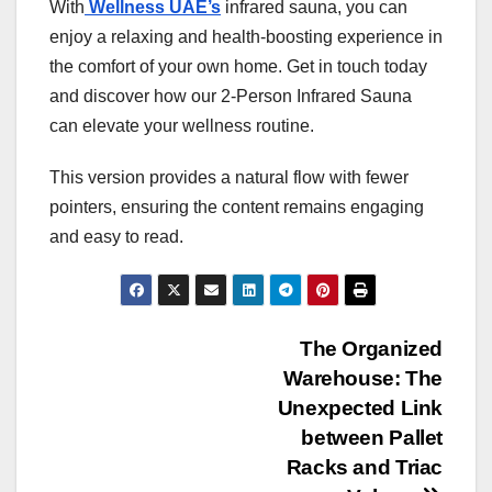
With
Wellness UAE’s
infrared sauna, you can
enjoy a relaxing and health-boosting experience in
the comfort of your own home. Get in touch today
and discover how our 2-Person Infrared Sauna
can elevate your wellness routine.
This version provides a natural flow with fewer
pointers, ensuring the content remains engaging
and easy to read.
Post
The Organized
Warehouse: The
navigation
Unexpected Link
between Pallet
Racks and Triac