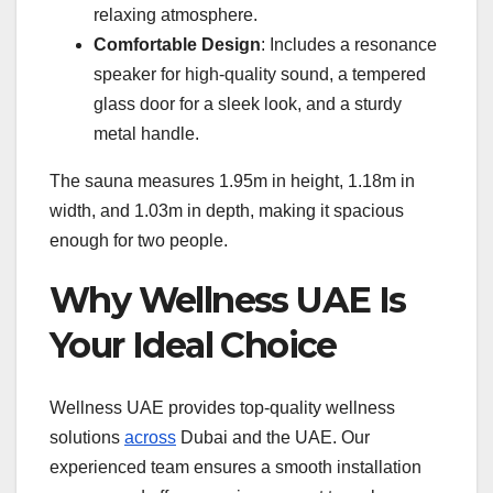
relaxing atmosphere.
Comfortable Design
: Includes a resonance
speaker for high-quality sound, a tempered
glass door for a sleek look, and a sturdy
metal handle.
The sauna measures 1.95m in height, 1.18m in
width, and 1.03m in depth, making it spacious
enough for two people.
Why Wellness UAE Is
Your Ideal Choice
Wellness UAE provides top-quality wellness
solutions
across
Dubai and the UAE. Our
experienced team ensures a smooth installation