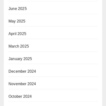
June 2025
May 2025
April 2025
March 2025
January 2025
December 2024
November 2024
October 2024