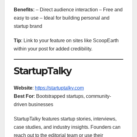
Benefits:
– Direct audience interaction – Free and
easy to use – Ideal for building personal and
startup brand
Tip
: Link to your feature on sites like ScoopEarth
within your post for added credibility.
StartupTalky
Website
:
https://startuptalky.com
Best For
: Bootstrapped startups, community-
driven businesses
StartupTalky features startup stories, interviews,
case studies, and industry insights. Founders can
reach out to the editorial team or use their