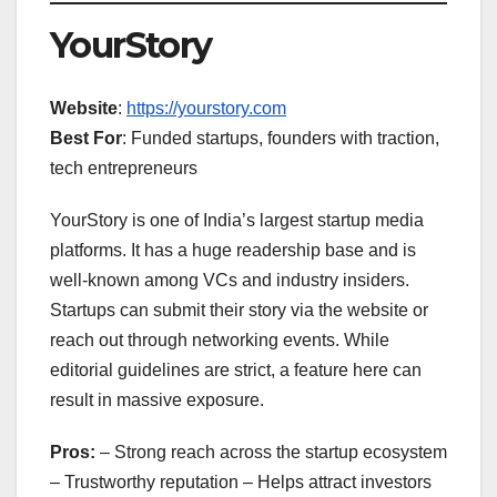
YourStory
Website
:
https://yourstory.com
Best For
: Funded startups, founders with traction,
tech entrepreneurs
YourStory is one of India’s largest startup media
platforms. It has a huge readership base and is
well-known among VCs and industry insiders.
Startups can submit their story via the website or
reach out through networking events. While
editorial guidelines are strict, a feature here can
result in massive exposure.
Pros:
– Strong reach across the startup ecosystem
– Trustworthy reputation – Helps attract investors