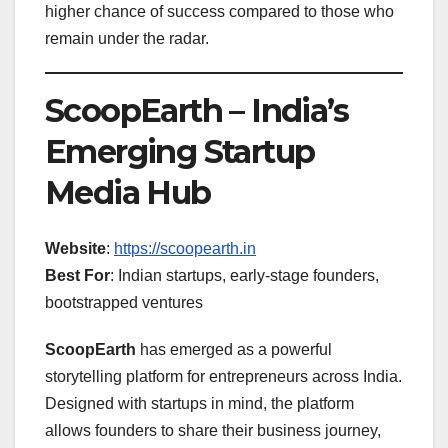
higher chance of success compared to those who
remain under the radar.
ScoopEarth – India’s
Emerging Startup
Media Hub
Website
:
https://scoopearth.in
Best For
: Indian startups, early-stage founders,
bootstrapped ventures
ScoopEarth
has emerged as a powerful
storytelling platform for entrepreneurs across India.
Designed with startups in mind, the platform
allows founders to share their business journey,