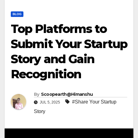
BLOG
Top Platforms to
Submit Your Startup
Story and Gain
Recognition
By
Scoopearth@Himanshu
#Share Your Startup
JUL 5, 2025
Story