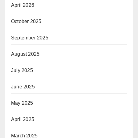
April 2026
October 2025
September 2025
August 2025
July 2025
June 2025
May 2025
April 2025
March 2025