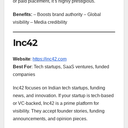
or paid placement, it’s highly prestigious.
Benefits:
– Boosts brand authority – Global
visibility – Media credibility
Inc42
Website
:
https://inc42.com
Best For
: Tech startups, SaaS ventures, funded
companies
Inc42 focuses on Indian tech startups, funding
news, and innovation. If your startup is tech-based
or VC-backed, Inc42 is a prime platform for
visibility. They accept founder stories, funding
announcements, and opinion pieces.