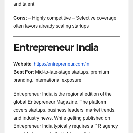
and talent
Cons:
– Highly competitive – Selective coverage,
often favors already scaling startups
Entrepreneur India
Website
:
https://entrepreneur.com/in
Best For
: Mid-to-late-stage startups, premium
branding, international exposure
Entrepreneur India is the regional edition of the
global Entrepreneur Magazine. The platform
covers startups, business leaders, market trends,
and industry news. While getting published on
Entrepreneur India typically requires a PR agency