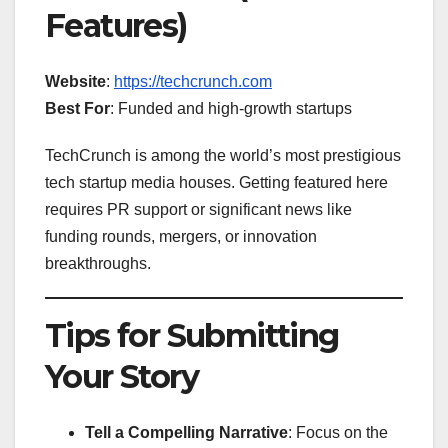
Features)
Website
:
https://techcrunch.com
Best For
: Funded and high-growth startups
TechCrunch is among the world’s most prestigious
tech startup media houses. Getting featured here
requires PR support or significant news like
funding rounds, mergers, or innovation
breakthroughs.
Tips for Submitting
Your Story
Tell a Compelling Narrative
: Focus on the