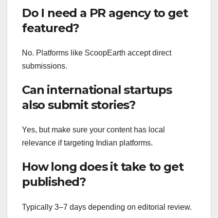
Do I need a PR agency to get
featured?
No. Platforms like ScoopEarth accept direct
submissions.
Can international startups
also submit stories?
Yes, but make sure your content has local
relevance if targeting Indian platforms.
How long does it take to get
published?
Typically 3–7 days depending on editorial review.