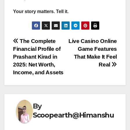
Your story matters. Tell it.
Post
The Complete
Live Casino Online
Financial Profile of
Game Features
navigation
Prashant Kirad in
That Make It Feel
2025: Net Worth,
Real
Income, and Assets
By
Scoopearth@Himanshu