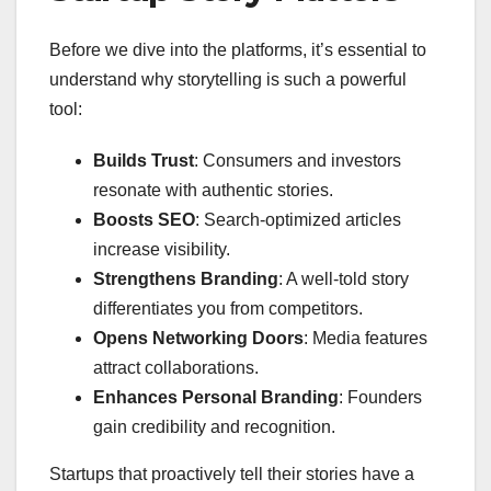
Before we dive into the platforms, it’s essential to
understand why storytelling is such a powerful
tool:
Builds Trust
: Consumers and investors
resonate with authentic stories.
Boosts SEO
: Search-optimized articles
increase visibility.
Strengthens Branding
: A well-told story
differentiates you from competitors.
Opens Networking Doors
: Media features
attract collaborations.
Enhances Personal Branding
: Founders
gain credibility and recognition.
Startups that proactively tell their stories have a