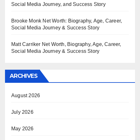
Social Media Journey, and Success Story
Brooke Monk Net Worth: Biography, Age, Career,
Social Media Journey & Success Story
Matt Carriker Net Worth, Biography, Age, Career,
Social Media Journey & Success Story
ARCHIVES
August 2026
July 2026
May 2026