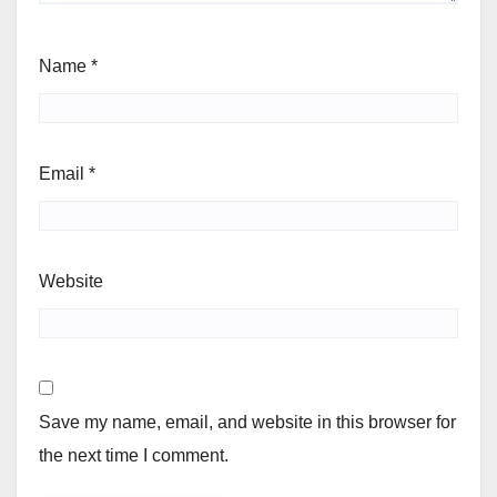
Name
*
Email
*
Website
Save my name, email, and website in this browser for
the next time I comment.