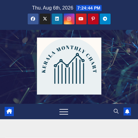
Skip
Thu. Aug 6th, 2026
7:24:45 PM
to
content