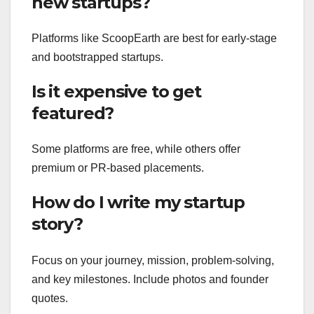
new startups?
Platforms like ScoopEarth are best for early-stage
and bootstrapped startups.
Is it expensive to get
featured?
Some platforms are free, while others offer
premium or PR-based placements.
How do I write my startup
story?
Focus on your journey, mission, problem-solving,
and key milestones. Include photos and founder
quotes.