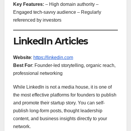
Key Features:
– High domain authority –
Engaged tech-savvy audience – Regularly
referenced by investors
LinkedIn Articles
Website
:
https://linkedin.com
Best For
: Founder-led storytelling, organic reach,
professional networking
While LinkedIn is not a media house, it is one of
the most effective platforms for founders to publish
and promote their startup story. You can self-
publish long-form posts, thought leadership
content, and business insights directly to your
network.