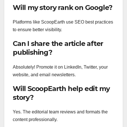
Will my story rank on Google?
Platforms like ScoopEarth use SEO best practices
to ensure better visibility.
Can I share the article after
publishing?
Absolutely! Promote it on LinkedIn, Twitter, your
website, and email newsletters.
Will ScoopEarth help edit my
story?
Yes. The editorial team reviews and formats the
content professionally.