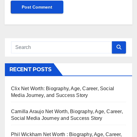
RECENT POSTS
Clix Net Worth: Biography, Age, Career, Social
Media Journey, and Success Story
Camilla Araujo Net Worth, Biography, Age, Career,
Social Media Journey and Success Story
Phil Wickham Net Worth : Biography, Age, Career,