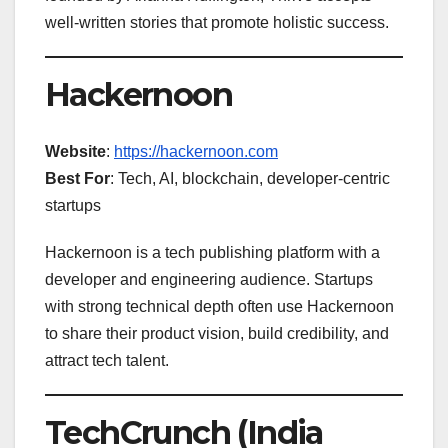
well-written stories that promote holistic success.
Hackernoon
Website
:
https://hackernoon.com
Best For
: Tech, AI, blockchain, developer-centric
startups
Hackernoon is a tech publishing platform with a
developer and engineering audience. Startups
with strong technical depth often use Hackernoon
to share their product vision, build credibility, and
attract tech talent.
TechCrunch (India