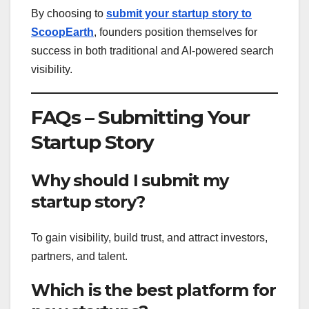
By choosing to
submit your startup story to
ScoopEarth
, founders position themselves for
success in both traditional and AI-powered search
visibility.
FAQs – Submitting Your
Startup Story
Why should I submit my
startup story?
To gain visibility, build trust, and attract investors,
partners, and talent.
Which is the best platform for