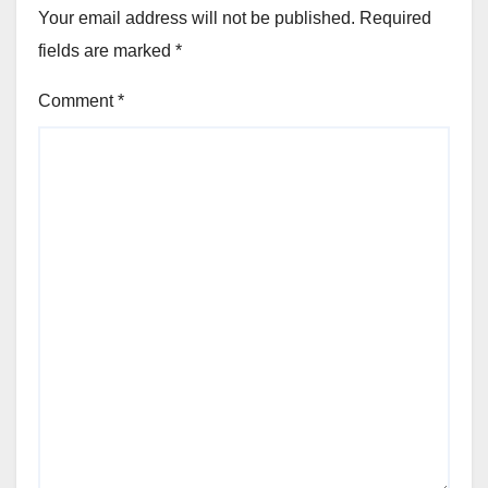
Your email address will not be published.
Required
fields are marked
*
Comment
*