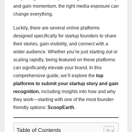
and gain momentum, the right media exposure can
change everything.
Luckily, there are several online platforms
designed specifically for startup founders to share
their stories, gain visibility, and connect with a
wider audience. Whether you’re just starting out or
scaling rapidly, being featured on these platforms
can significantly elevate your brand. In this
comprehensive guide, we’ll explore the
top
platforms to submit your startup story and gain
recognition
, including insights into how and why
they work—starting with one of the most founder-
friendly options:
ScoopEarth
.
Table of Contents