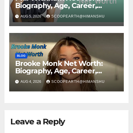
Biography, Age, Career,
Social Media Journey, and
AUG 5, 2026
SCOOPEARTH@HIMANSHU
Success Story
BLOG
Brooke Monk Net Worth:
Biography, Age, Career,
Social Media Journey &
AUG 4, 2026
SCOOPEARTH@HIMANSHU
Success Story
Leave a Reply