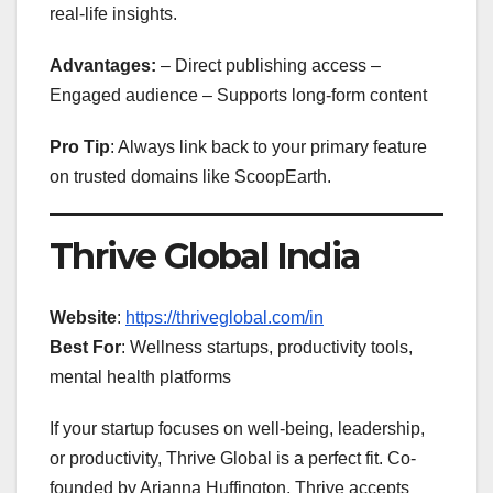
real-life insights.
Advantages:
– Direct publishing access –
Engaged audience – Supports long-form content
Pro Tip
: Always link back to your primary feature
on trusted domains like ScoopEarth.
Thrive Global India
Website
:
https://thriveglobal.com/in
Best For
: Wellness startups, productivity tools,
mental health platforms
If your startup focuses on well-being, leadership,
or productivity, Thrive Global is a perfect fit. Co-
founded by Arianna Huffington, Thrive accepts