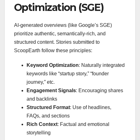
Optimization (SGE)
AI-generated overviews (like Google’s SGE)
prioritize authentic, semantically-rich, and
structured content. Stories submitted to
ScoopEarth follow these principles:
Keyword Optimization
: Naturally integrated
keywords like “startup story,” “founder
journey,” etc.
Engagement Signals
: Encouraging shares
and backlinks
Structured Format
: Use of headlines,
FAQs, and sections
Rich Context
: Factual and emotional
storytelling