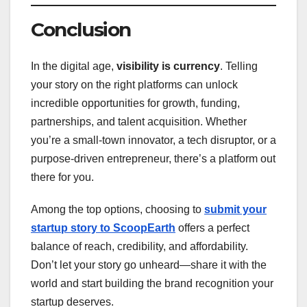
Conclusion
In the digital age,
visibility is currency
. Telling
your story on the right platforms can unlock
incredible opportunities for growth, funding,
partnerships, and talent acquisition. Whether
you’re a small-town innovator, a tech disruptor, or a
purpose-driven entrepreneur, there’s a platform out
there for you.
Among the top options, choosing to
submit your
startup story to ScoopEarth
offers a perfect
balance of reach, credibility, and affordability.
Don’t let your story go unheard—share it with the
world and start building the brand recognition your
startup deserves.