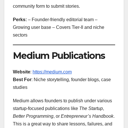
community form to submit stories.
Perks:
– Founder-friendly editorial team –
Growing user base – Covers Tier-II and niche
sectors
Medium Publications
Website
:
https://medium.com
Best For
: Niche storytelling, founder blogs, case
studies
Medium allows founders to publish under various
startup-focused publications like
The Startup
,
Better Programming
, or
Entrepreneur’s Handbook
.
This is a great way to share lessons, failures, and