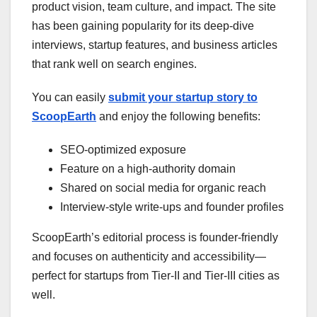
product vision, team culture, and impact. The site
has been gaining popularity for its deep-dive
interviews, startup features, and business articles
that rank well on search engines.
You can easily
submit your startup story to
ScoopEarth
and enjoy the following benefits:
SEO-optimized exposure
Feature on a high-authority domain
Shared on social media for organic reach
Interview-style write-ups and founder profiles
ScoopEarth’s editorial process is founder-friendly
and focuses on authenticity and accessibility—
perfect for startups from Tier-II and Tier-III cities as
well.