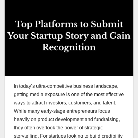
In today’s ultra-competitive business landscape,
getting media exposure is one of the most effective
ways to attract investors, customers, and talent.
While many early-stage entrepreneurs focus
heavily on product development and fundraising,
they often overlook the power of strategic
storytelling. For startups looking to build credibility