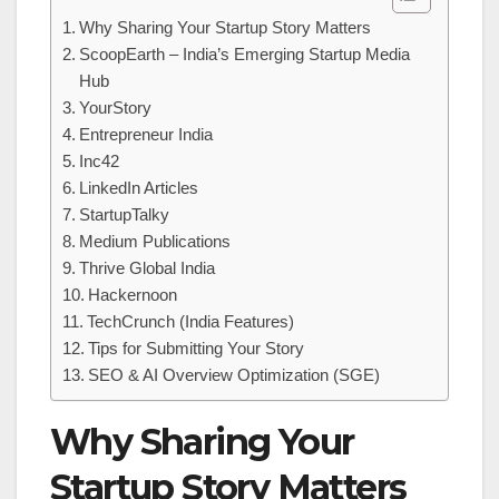
Why Sharing Your Startup Story Matters
ScoopEarth – India’s Emerging Startup Media
Hub
YourStory
Entrepreneur India
Inc42
LinkedIn Articles
StartupTalky
Medium Publications
Thrive Global India
Hackernoon
TechCrunch (India Features)
Tips for Submitting Your Story
SEO & AI Overview Optimization (SGE)
Why Sharing Your
Startup Story Matters