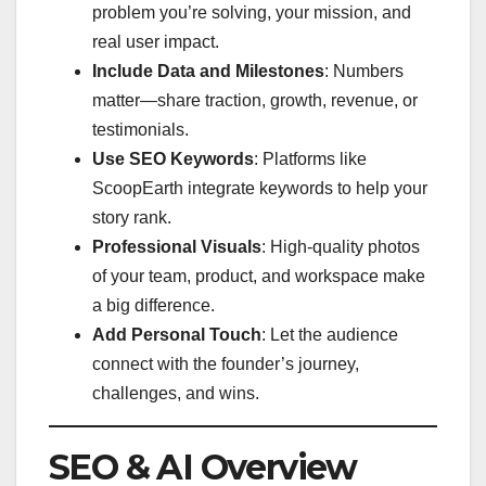
problem you’re solving, your mission, and
real user impact.
Include Data and Milestones
: Numbers
matter—share traction, growth, revenue, or
testimonials.
Use SEO Keywords
: Platforms like
ScoopEarth integrate keywords to help your
story rank.
Professional Visuals
: High-quality photos
of your team, product, and workspace make
a big difference.
Add Personal Touch
: Let the audience
connect with the founder’s journey,
challenges, and wins.
SEO & AI Overview